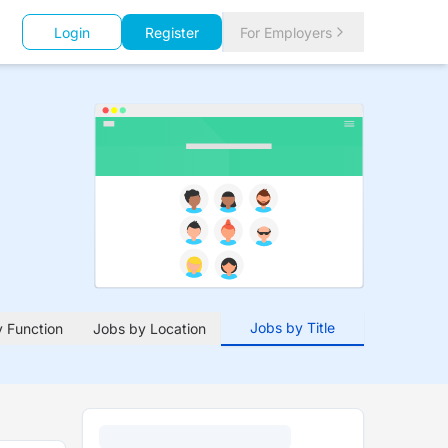
Login
Register
For Employers
Jobs by Title
 Function
Jobs by Location