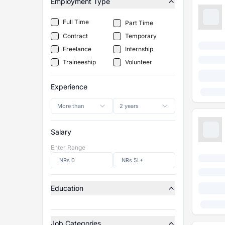
Employment Type
Full Time
Part Time
Contract
Temporary
Freelance
Internship
Traineeship
Volunteer
Experience
More than
2 years
Salary
Enter Range
Education
Job Categories