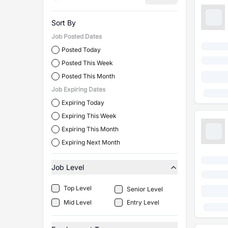
Sort By
Job Posted Dates
Posted Today
Posted This Week
Posted This Month
Job Expiring Dates
Expiring Today
Expiring This Week
Expiring This Month
Expiring Next Month
Job Level
Top Level
Senior Level
Mid Level
Entry Level