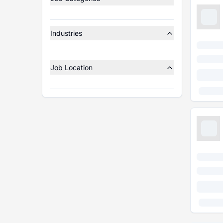
Industries
Job Location