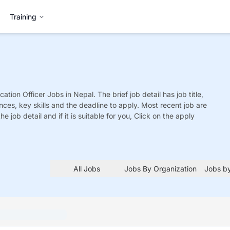
Training
ation Officer
Jobs
in Nepal. The brief job detail has job title,
nces, key skills and the deadline to apply. Most recent job are
he job detail and if it is suitable for you, Click on the apply
All Jobs
Jobs By Organization
Jobs by