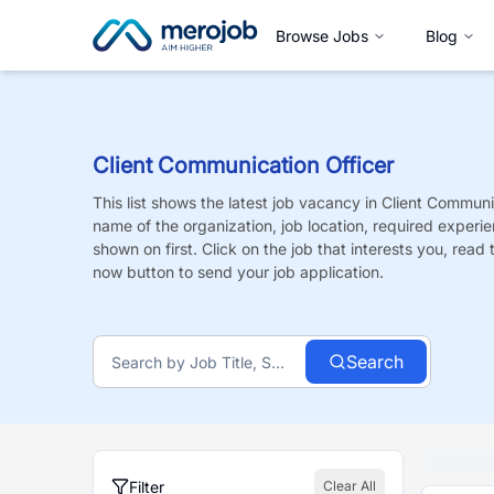
Browse Jobs
Blog
Client Communication Officer
This list shows the latest job vacancy in
Client Communic
name of the organization, job location, required experie
shown on first. Click on the job that interests you, read t
now button to send your job application.
Search
Filter
Clear All