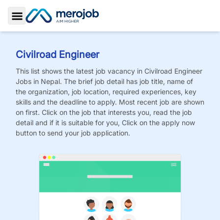
Toggle Sidebar
Civilroad Engineer
This list shows the latest job vacancy in
Civilroad Engineer
Jobs
in Nepal. The brief job detail has job title, name of
the organization, job location, required experiences, key
skills and the deadline to apply. Most recent job are shown
on first. Click on the job that interests you, read the job
detail and if it is suitable for you, Click on the apply now
button to send your job application.