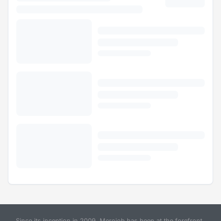
Since its inception in 2009, Merojob has been at the forefront