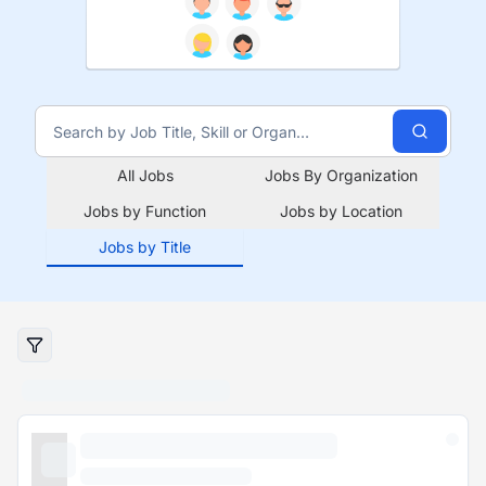
All Jobs
Jobs By Organization
Jobs by Function
Jobs by Location
Jobs by Title