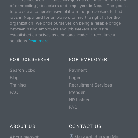
of connecting job seekers and employers in Nepal. The goal is
to provide a comprehensive platform for job seekers to find
jobs in Nepal and for employers to find the right fit for their
organization. We pride ourselves on being a reliable bridge
between hiring employers and job seekers and have
established ourselves as a national leader in recruitment
solutions.
Read more...
FOR JOBSEEKER
FOR EMPLOYER
Search Jobs
Payment
Blog
Login
Training
Recruitment Services
FAQ
Etender
HR Insider
FAQ
ABOUT US
CONTACT US
Ganapati Bhawan Min
About merojob