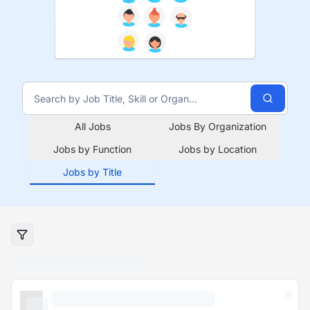
All Jobs
Jobs By Organization
Jobs by Function
Jobs by Location
Jobs by Title