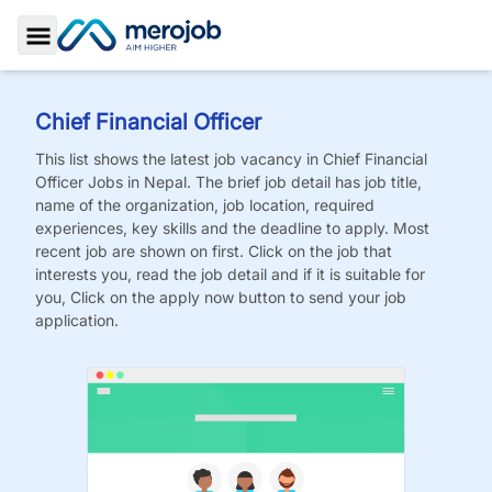
Toggle Sidebar
Chief Financial Officer
This list shows the latest job vacancy in
Chief Financial
Officer
Jobs
in Nepal. The brief job detail has job title,
name of the organization, job location, required
experiences, key skills and the deadline to apply. Most
recent job are shown on first. Click on the job that
interests you, read the job detail and if it is suitable for
you, Click on the apply now button to send your job
application.