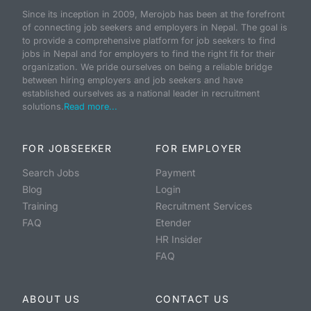
Since its inception in 2009, Merojob has been at the forefront
of connecting job seekers and employers in Nepal. The goal is
to provide a comprehensive platform for job seekers to find
jobs in Nepal and for employers to find the right fit for their
organization. We pride ourselves on being a reliable bridge
between hiring employers and job seekers and have
established ourselves as a national leader in recruitment
solutions.
Read more...
FOR JOBSEEKER
FOR EMPLOYER
Search Jobs
Payment
Blog
Login
Training
Recruitment Services
FAQ
Etender
HR Insider
FAQ
ABOUT US
CONTACT US