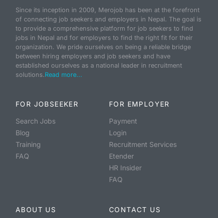
Since its inception in 2009, Merojob has been at the forefront
of connecting job seekers and employers in Nepal. The goal is
to provide a comprehensive platform for job seekers to find
jobs in Nepal and for employers to find the right fit for their
organization. We pride ourselves on being a reliable bridge
between hiring employers and job seekers and have
established ourselves as a national leader in recruitment
solutions.
Read more...
FOR JOBSEEKER
FOR EMPLOYER
Search Jobs
Payment
Blog
Login
Training
Recruitment Services
FAQ
Etender
HR Insider
FAQ
ABOUT US
CONTACT US