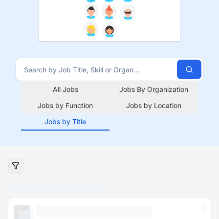
All Jobs
Jobs By Organization
Jobs by Function
Jobs by Location
Jobs by Title