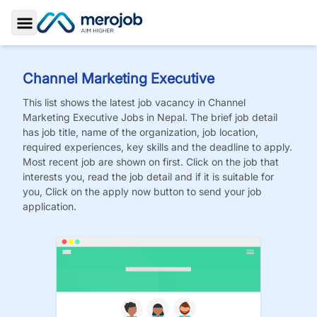
Toggle Sidebar
Channel Marketing Executive
This list shows the latest job vacancy in
Channel
Marketing Executive
Jobs
in Nepal. The brief job detail
has job title, name of the organization, job location,
required experiences, key skills and the deadline to apply.
Most recent job are shown on first. Click on the job that
interests you, read the job detail and if it is suitable for
you, Click on the apply now button to send your job
application.