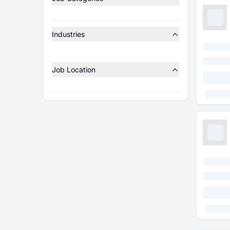
Industries
Job Location