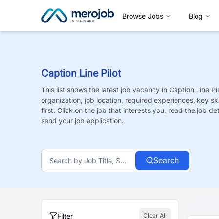
Browse Jobs
Blog
Caption Line Pilot
This list shows the latest job vacancy in
Caption Line Pil
organization, job location, required experiences, key sk
first. Click on the job that interests you, read the job de
send your job application.
Search
Filter
Clear All