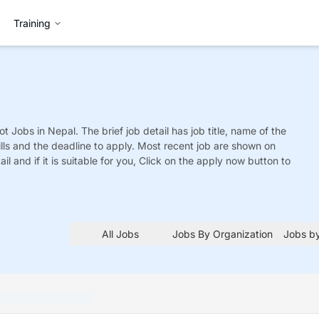
Training
ot
Jobs
in Nepal. The brief job detail has job title, name of the
ills and the deadline to apply. Most recent job are shown on
tail and if it is suitable for you, Click on the apply now button to
All Jobs
Jobs By Organization
Jobs by