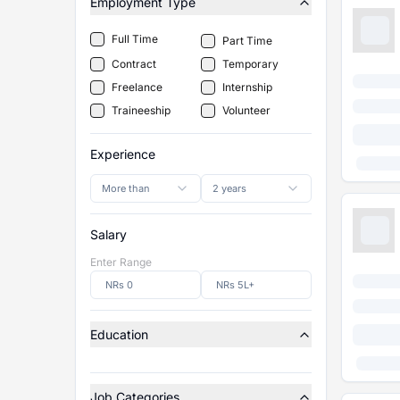
Employment Type
Full Time
Part Time
Contract
Temporary
Freelance
Internship
Traineeship
Volunteer
Experience
More than
2 years
Salary
Enter Range
Education
Job Categories