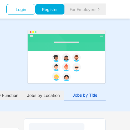
Login
Register
For Employers
Jobs by Title
 Function
Jobs by Location