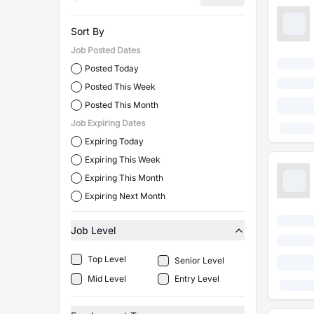
Sort By
Job Posted Dates
Posted Today
Posted This Week
Posted This Month
Job Expiring Dates
Expiring Today
Expiring This Week
Expiring This Month
Expiring Next Month
Job Level
Top Level
Senior Level
Mid Level
Entry Level