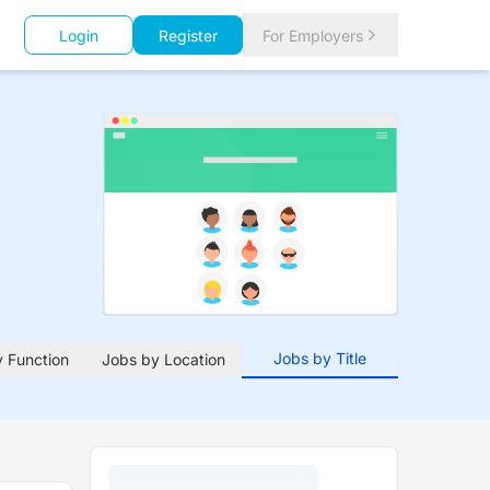
Login
Register
For Employers
Jobs by Title
 Function
Jobs by Location