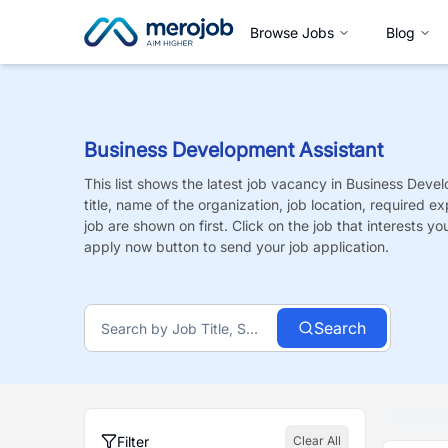
Browse Jobs
Blog
Business Development Assistant
This list shows the latest job vacancy in
Business Devel
title, name of the organization, job location, required e
job are shown on first. Click on the job that interests you,
apply now button to send your job application.
Search
Filter
Clear All