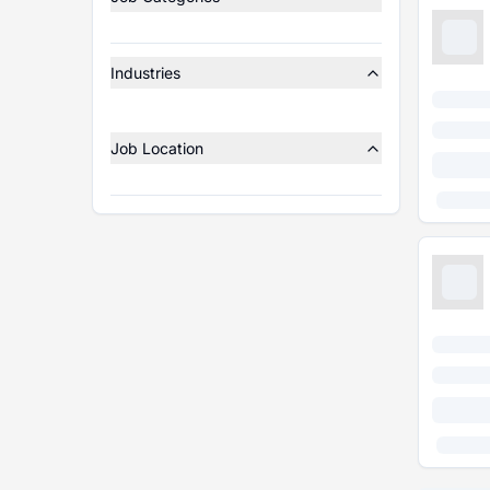
Industries
Job Location