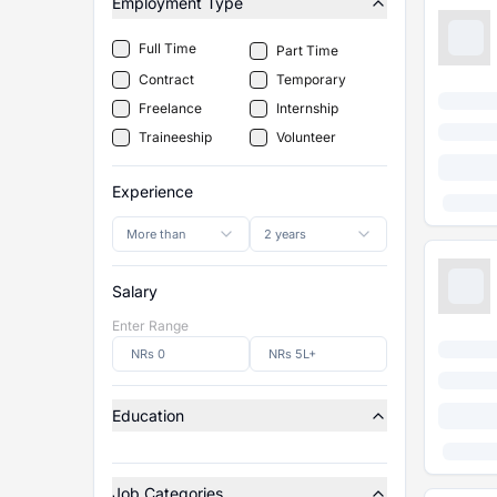
Employment Type
Full Time
Part Time
Contract
Temporary
Freelance
Internship
Traineeship
Volunteer
Experience
More than
2 years
Salary
Enter Range
Education
Job Categories