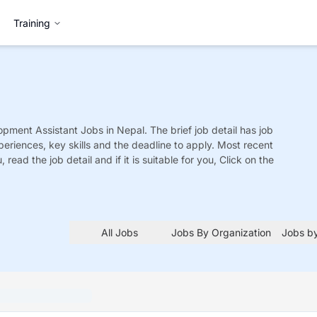
Training
opment Assistant
Jobs
in Nepal. The brief job detail has job
xperiences, key skills and the deadline to apply. Most recent
 read the job detail and if it is suitable for you, Click on the
All Jobs
Jobs By Organization
Jobs by