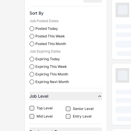
Sort By
Job Posted Dates
Posted Today
Posted This Week
Posted This Month
Job Expiring Dates
Expiring Today
Expiring This Week
Expiring This Month
Expiring Next Month
Job Level
Top Level
Senior Level
Mid Level
Entry Level