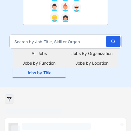
All Jobs
Jobs By Organization
Jobs by Function
Jobs by Location
Jobs by Title