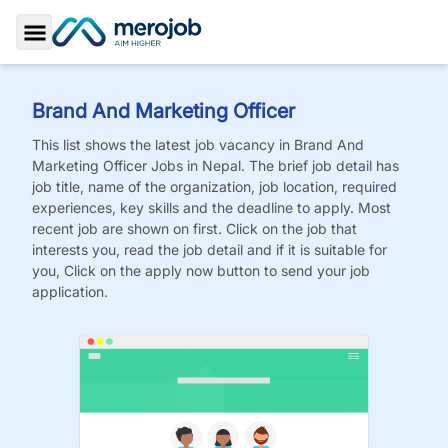
Toggle Sidebar
Brand And Marketing Officer
This list shows the latest job vacancy in
Brand And
Marketing Officer
Jobs
in Nepal. The brief job detail has
job title, name of the organization, job location, required
experiences, key skills and the deadline to apply. Most
recent job are shown on first. Click on the job that
interests you, read the job detail and if it is suitable for
you, Click on the apply now button to send your job
application.