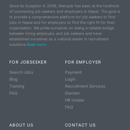
Since its inception in 2009, Merojob has been at the forefront
of connecting job seekers and employers in Nepal. The goal is
to provide a comprehensive platform for job seekers to find
jobs in Nepal and for employers to find the right fit for their
organization. We pride ourselves on being a reliable bridge
between hiring employers and job seekers and have
established ourselves as a national leader in recruitment
solutions.
Read more...
FOR JOBSEEKER
FOR EMPLOYER
Search Jobs
Payment
Blog
Login
Training
Recruitment Services
FAQ
Etender
HR Insider
FAQ
ABOUT US
CONTACT US