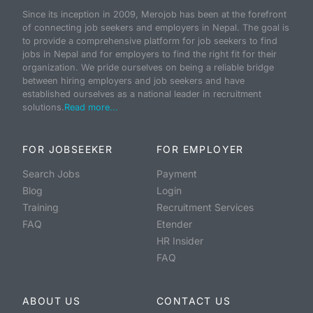
Since its inception in 2009, Merojob has been at the forefront
of connecting job seekers and employers in Nepal. The goal is
to provide a comprehensive platform for job seekers to find
jobs in Nepal and for employers to find the right fit for their
organization. We pride ourselves on being a reliable bridge
between hiring employers and job seekers and have
established ourselves as a national leader in recruitment
solutions.
Read more...
FOR JOBSEEKER
FOR EMPLOYER
Search Jobs
Payment
Blog
Login
Training
Recruitment Services
FAQ
Etender
HR Insider
FAQ
ABOUT US
CONTACT US