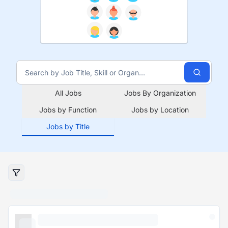
All Jobs
Jobs By Organization
Jobs by Function
Jobs by Location
Jobs by Title