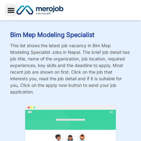
Toggle Sidebar
Bim Mep Modeling Specialist
This list shows the latest job vacancy in
Bim Mep
Modeling Specialist
Jobs
in Nepal. The brief job detail has
job title, name of the organization, job location, required
experiences, key skills and the deadline to apply. Most
recent job are shown on first. Click on the job that
interests you, read the job detail and if it is suitable for
you, Click on the apply now button to send your job
application.