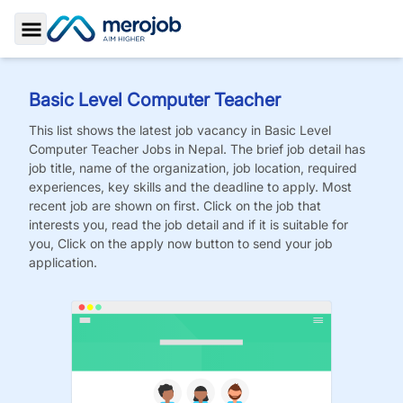
Toggle Sidebar
Basic Level Computer Teacher
This list shows the latest job vacancy in
Basic Level
Computer Teacher
Jobs
in Nepal. The brief job detail has
job title, name of the organization, job location, required
experiences, key skills and the deadline to apply. Most
recent job are shown on first. Click on the job that
interests you, read the job detail and if it is suitable for
you, Click on the apply now button to send your job
application.