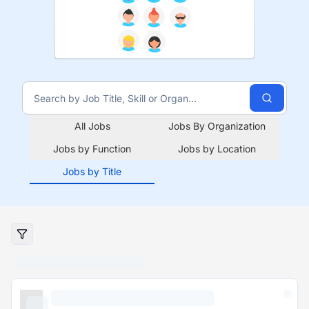
All Jobs
Jobs By Organization
Jobs by Function
Jobs by Location
Jobs by Title