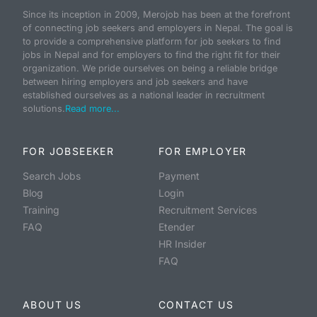
Since its inception in 2009, Merojob has been at the forefront
of connecting job seekers and employers in Nepal. The goal is
to provide a comprehensive platform for job seekers to find
jobs in Nepal and for employers to find the right fit for their
organization. We pride ourselves on being a reliable bridge
between hiring employers and job seekers and have
established ourselves as a national leader in recruitment
solutions.
Read more...
FOR JOBSEEKER
FOR EMPLOYER
Search Jobs
Payment
Blog
Login
Training
Recruitment Services
FAQ
Etender
HR Insider
FAQ
ABOUT US
CONTACT US