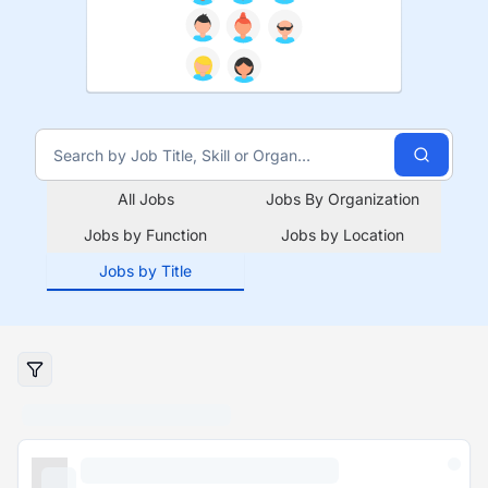
All Jobs
Jobs By Organization
Jobs by Function
Jobs by Location
Jobs by Title