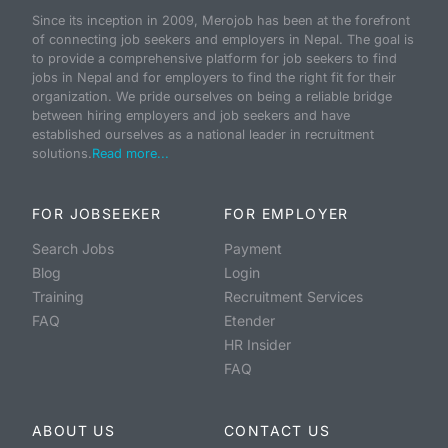
Since its inception in 2009, Merojob has been at the forefront
of connecting job seekers and employers in Nepal. The goal is
to provide a comprehensive platform for job seekers to find
jobs in Nepal and for employers to find the right fit for their
organization. We pride ourselves on being a reliable bridge
between hiring employers and job seekers and have
established ourselves as a national leader in recruitment
solutions.
Read more...
FOR JOBSEEKER
FOR EMPLOYER
Search Jobs
Payment
Blog
Login
Training
Recruitment Services
FAQ
Etender
HR Insider
FAQ
ABOUT US
CONTACT US