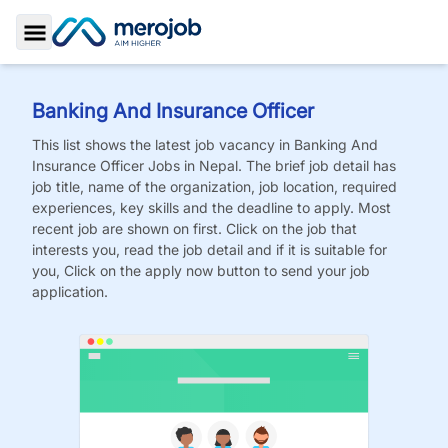
Toggle Sidebar
Banking And Insurance Officer
This list shows the latest job vacancy in
Banking And
Insurance Officer
Jobs
in Nepal. The brief job detail has
job title, name of the organization, job location, required
experiences, key skills and the deadline to apply. Most
recent job are shown on first. Click on the job that
interests you, read the job detail and if it is suitable for
you, Click on the apply now button to send your job
application.