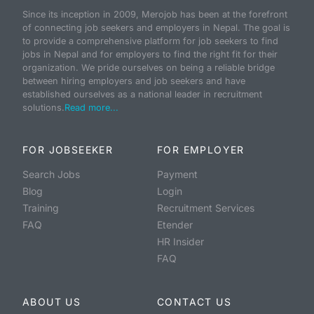
Since its inception in 2009, Merojob has been at the forefront
of connecting job seekers and employers in Nepal. The goal is
to provide a comprehensive platform for job seekers to find
jobs in Nepal and for employers to find the right fit for their
organization. We pride ourselves on being a reliable bridge
between hiring employers and job seekers and have
established ourselves as a national leader in recruitment
solutions.
Read more...
FOR JOBSEEKER
FOR EMPLOYER
Search Jobs
Payment
Blog
Login
Training
Recruitment Services
FAQ
Etender
HR Insider
FAQ
ABOUT US
CONTACT US