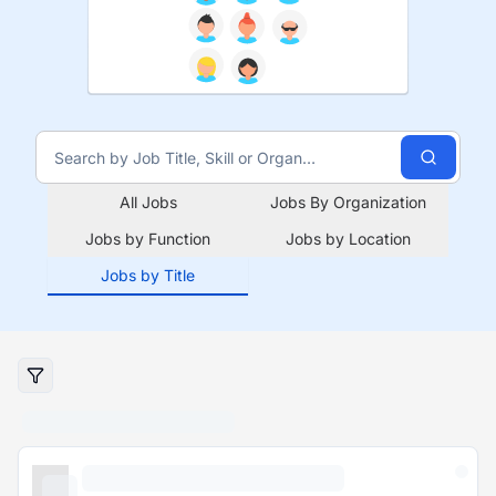
All Jobs
Jobs By Organization
Jobs by Function
Jobs by Location
Jobs by Title