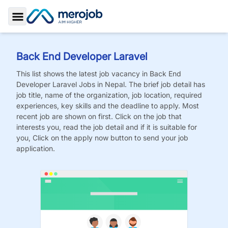
Toggle Sidebar
Back End Developer Laravel
This list shows the latest job vacancy in
Back End
Developer Laravel
Jobs
in Nepal. The brief job detail has
job title, name of the organization, job location, required
experiences, key skills and the deadline to apply. Most
recent job are shown on first. Click on the job that
interests you, read the job detail and if it is suitable for
you, Click on the apply now button to send your job
application.