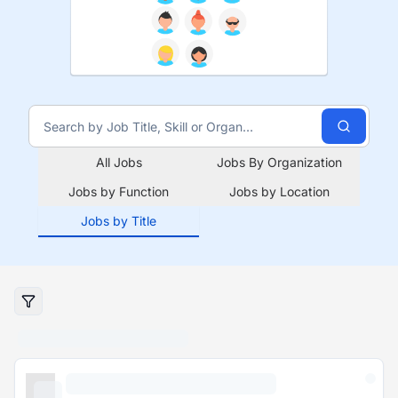
All Jobs
Jobs By Organization
Jobs by Function
Jobs by Location
Jobs by Title