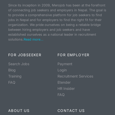
Since its inception in 2009, Merojob has been at the forefront
of connecting job seekers and employers in Nepal. The goal is
to provide a comprehensive platform for job seekers to find
jobs in Nepal and for employers to find the right fit for their
organization. We pride ourselves on being a reliable bridge
between hiring employers and job seekers and have
established ourselves as a national leader in recruitment
solutions.
Read more...
FOR JOBSEEKER
FOR EMPLOYER
Search Jobs
Payment
Blog
Login
Training
Recruitment Services
FAQ
Etender
HR Insider
FAQ
ABOUT US
CONTACT US