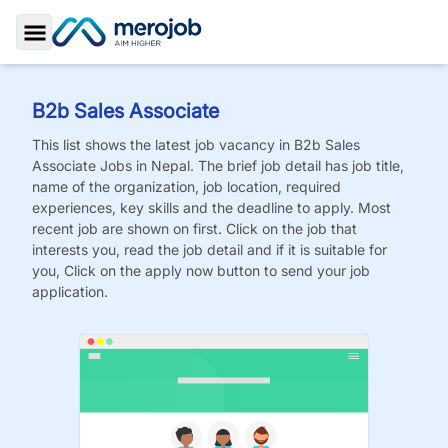
Toggle Sidebar
B2b Sales Associate
This list shows the latest job vacancy in
B2b Sales
Associate
Jobs
in Nepal. The brief job detail has job title,
name of the organization, job location, required
experiences, key skills and the deadline to apply. Most
recent job are shown on first. Click on the job that
interests you, read the job detail and if it is suitable for
you, Click on the apply now button to send your job
application.