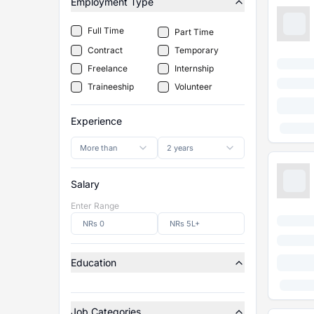
Employment Type
Full Time
Part Time
Contract
Temporary
Freelance
Internship
Traineeship
Volunteer
Experience
More than
2 years
Salary
Enter Range
Education
Job Categories