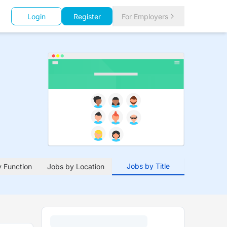
Login
Register
For Employers
Jobs by Title
 Function
Jobs by Location