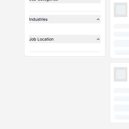
Industries
Job Location