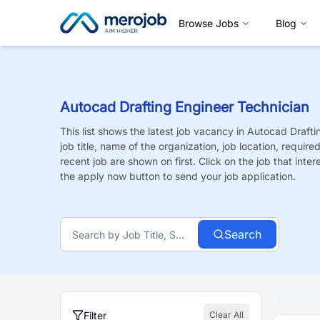
Browse Jobs
Blog
Autocad Drafting Engineer Technician
This list shows the latest job vacancy in
Autocad Drafti
job title, name of the organization, job location, requir
recent job are shown on first. Click on the job that intere
the apply now button to send your job application.
Search
Filter
Clear All