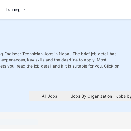
Training
ng Engineer Technician
Jobs
in Nepal. The brief job detail has
ed experiences, key skills and the deadline to apply. Most
sts you, read the job detail and if it is suitable for you, Click on
All Jobs
Jobs By Organization
Jobs by