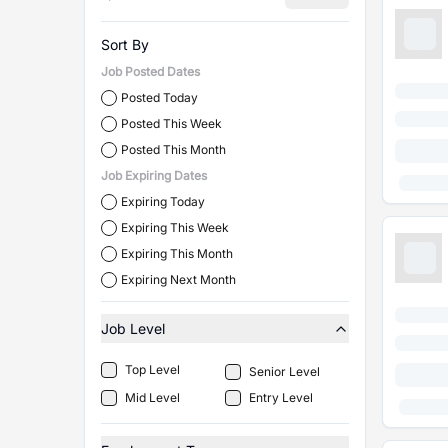
Sort By
Job Posted Dates
Posted Today
Posted This Week
Posted This Month
Job Expiring Dates
Expiring Today
Expiring This Week
Expiring This Month
Expiring Next Month
Job Level
Top Level
Senior Level
Mid Level
Entry Level