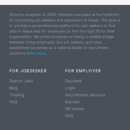
Since its inception in 2009, Merojob has been at the forefront
of connecting job seekers and employers in Nepal. The goal is
to provide a comprehensive platform for job seekers to find
jobs in Nepal and for employers to find the right fit for their
organization. We pride ourselves on being a reliable bridge
between hiring employers and job seekers and have
established ourselves as a national leader in recruitment
solutions.
Read more...
FOR JOBSEEKER
FOR EMPLOYER
Search Jobs
Payment
Blog
Login
Training
Recruitment Services
FAQ
Etender
HR Insider
FAQ