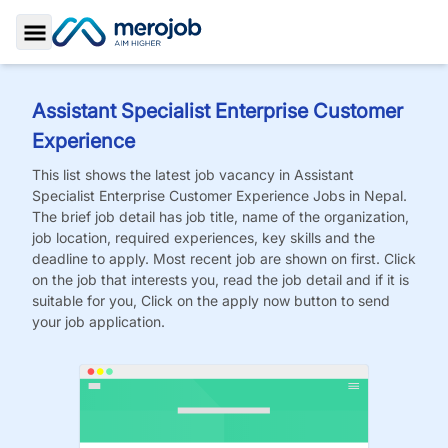
Toggle Sidebar
Assistant Specialist Enterprise Customer
Experience
This list shows the latest job vacancy in
Assistant
Specialist Enterprise Customer Experience
Jobs
in Nepal.
The brief job detail has job title, name of the organization,
job location, required experiences, key skills and the
deadline to apply. Most recent job are shown on first. Click
on the job that interests you, read the job detail and if it is
suitable for you, Click on the apply now button to send
your job application.