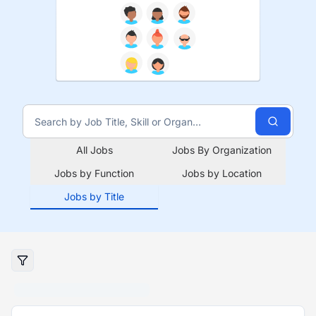
All Jobs
Jobs By Organization
Jobs by Function
Jobs by Location
Jobs by Title