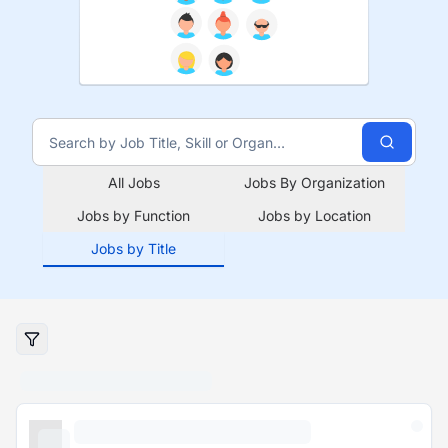
All Jobs
Jobs By Organization
Jobs by Function
Jobs by Location
Jobs by Title