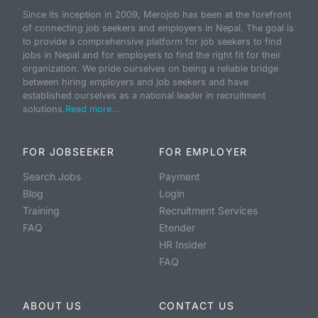
Since its inception in 2009, Merojob has been at the forefront
of connecting job seekers and employers in Nepal. The goal is
to provide a comprehensive platform for job seekers to find
jobs in Nepal and for employers to find the right fit for their
organization. We pride ourselves on being a reliable bridge
between hiring employers and job seekers and have
established ourselves as a national leader in recruitment
solutions.
Read more...
FOR JOBSEEKER
FOR EMPLOYER
Search Jobs
Payment
Blog
Login
Training
Recruitment Services
FAQ
Etender
HR Insider
FAQ
ABOUT US
CONTACT US