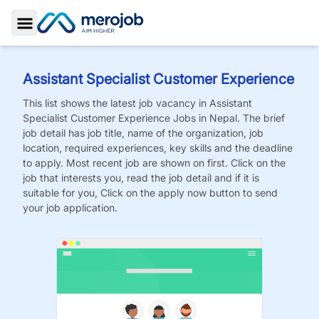
Toggle Sidebar
Assistant Specialist Customer Experience
This list shows the latest job vacancy in
Assistant
Specialist Customer Experience
Jobs
in Nepal. The brief
job detail has job title, name of the organization, job
location, required experiences, key skills and the deadline
to apply. Most recent job are shown on first. Click on the
job that interests you, read the job detail and if it is
suitable for you, Click on the apply now button to send
your job application.