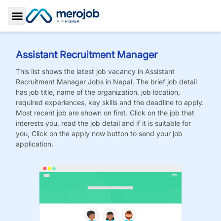
Toggle Sidebar
Assistant Recruitment Manager
This list shows the latest job vacancy in
Assistant
Recruitment Manager
Jobs
in Nepal. The brief job detail
has job title, name of the organization, job location,
required experiences, key skills and the deadline to apply.
Most recent job are shown on first. Click on the job that
interests you, read the job detail and if it is suitable for
you, Click on the apply now button to send your job
application.