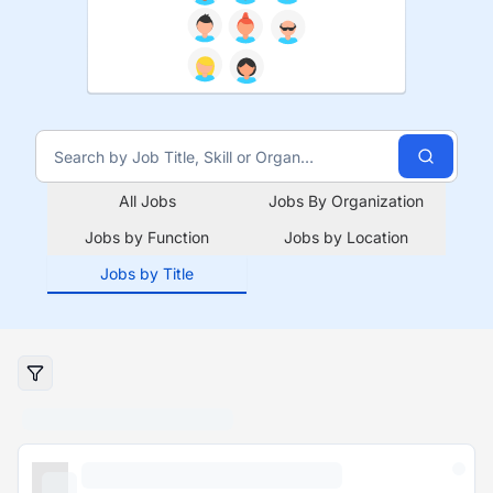
All Jobs
Jobs By Organization
Jobs by Function
Jobs by Location
Jobs by Title