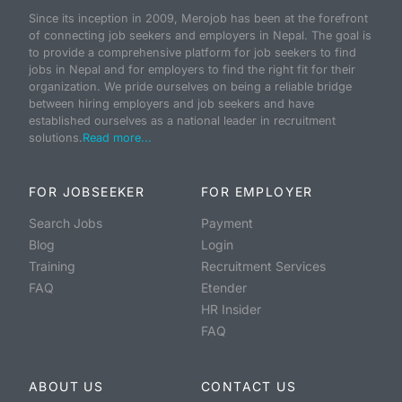
Since its inception in 2009, Merojob has been at the forefront
of connecting job seekers and employers in Nepal. The goal is
to provide a comprehensive platform for job seekers to find
jobs in Nepal and for employers to find the right fit for their
organization. We pride ourselves on being a reliable bridge
between hiring employers and job seekers and have
established ourselves as a national leader in recruitment
solutions.
Read more...
FOR JOBSEEKER
FOR EMPLOYER
Search Jobs
Payment
Blog
Login
Training
Recruitment Services
FAQ
Etender
HR Insider
FAQ
ABOUT US
CONTACT US