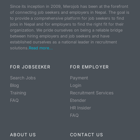
Since its inception in 2009, Merojob has been at the forefront
of connecting job seekers and employers in Nepal. The goal is
to provide a comprehensive platform for job seekers to find
jobs in Nepal and for employers to find the right fit for their
organization. We pride ourselves on being a reliable bridge
between hiring employers and job seekers and have
established ourselves as a national leader in recruitment
solutions.
Read more...
FOR JOBSEEKER
FOR EMPLOYER
Search Jobs
Payment
Blog
Login
Training
Recruitment Services
FAQ
Etender
HR Insider
FAQ
ABOUT US
CONTACT US