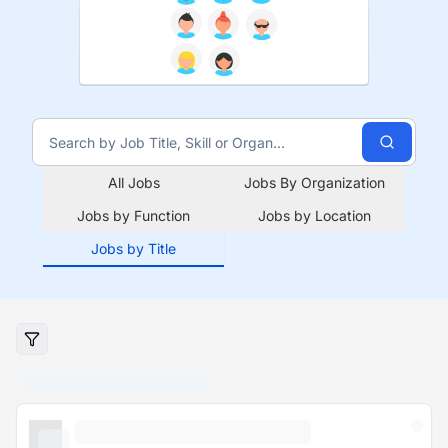
All Jobs
Jobs By Organization
Jobs by Function
Jobs by Location
Jobs by Title