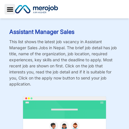
Toggle Sidebar
Assistant Manager Sales
This list shows the latest job vacancy in
Assistant
Manager Sales
Jobs
in Nepal. The brief job detail has job
title, name of the organization, job location, required
experiences, key skills and the deadline to apply. Most
recent job are shown on first. Click on the job that
interests you, read the job detail and if it is suitable for
you, Click on the apply now button to send your job
application.