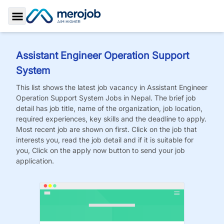
Toggle Sidebar
Assistant Engineer Operation Support
System
This list shows the latest job vacancy in
Assistant Engineer
Operation Support System
Jobs
in Nepal. The brief job
detail has job title, name of the organization, job location,
required experiences, key skills and the deadline to apply.
Most recent job are shown on first. Click on the job that
interests you, read the job detail and if it is suitable for
you, Click on the apply now button to send your job
application.