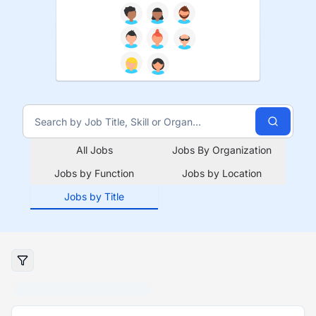
All Jobs
Jobs By Organization
Jobs by Function
Jobs by Location
Jobs by Title