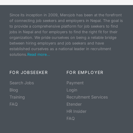
Since its inception in 2009, Merojob has been at the forefront
of connecting job seekers and employers in Nepal. The goal is
to provide a comprehensive platform for job seekers to find
jobs in Nepal and for employers to find the right fit for their
organization. We pride ourselves on being a reliable bridge
between hiring employers and job seekers and have
established ourselves as a national leader in recruitment
solutions.
Read more...
FOR JOBSEEKER
FOR EMPLOYER
Search Jobs
Payment
Blog
Login
Training
Recruitment Services
FAQ
Etender
HR Insider
FAQ