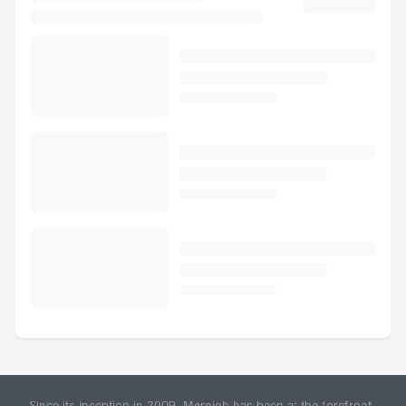
Since its inception in 2009, Merojob has been at the forefront