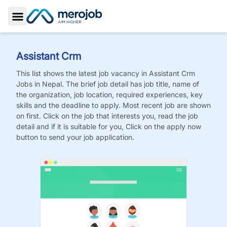
Toggle Sidebar
Assistant Crm
This list shows the latest job vacancy in
Assistant Crm
Jobs
in Nepal. The brief job detail has job title, name of
the organization, job location, required experiences, key
skills and the deadline to apply. Most recent job are shown
on first. Click on the job that interests you, read the job
detail and if it is suitable for you, Click on the apply now
button to send your job application.