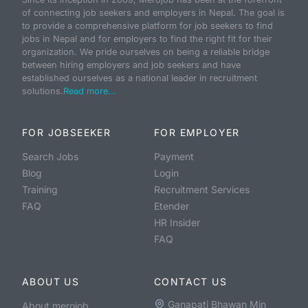
of connecting job seekers and employers in Nepal. The goal is
to provide a comprehensive platform for job seekers to find
jobs in Nepal and for employers to find the right fit for their
organization. We pride ourselves on being a reliable bridge
between hiring employers and job seekers and have
established ourselves as a national leader in recruitment
solutions.
Read more...
FOR JOBSEEKER
FOR EMPLOYER
Search Jobs
Payment
Blog
Login
Training
Recruitment Services
FAQ
Etender
HR Insider
FAQ
ABOUT US
CONTACT US
Ganapati Bhawan Min
About merojob