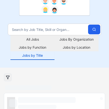
All Jobs
Jobs By Organization
Jobs by Function
Jobs by Location
Jobs by Title