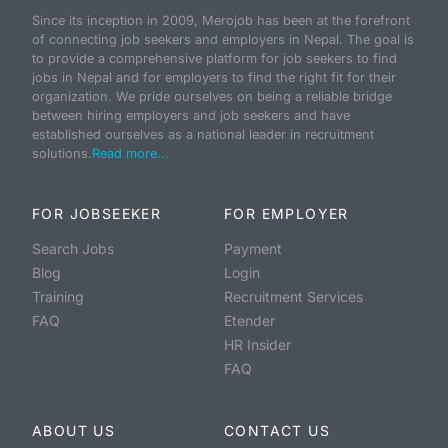
Since its inception in 2009, Merojob has been at the forefront
of connecting job seekers and employers in Nepal. The goal is
to provide a comprehensive platform for job seekers to find
jobs in Nepal and for employers to find the right fit for their
organization. We pride ourselves on being a reliable bridge
between hiring employers and job seekers and have
established ourselves as a national leader in recruitment
solutions.
Read more...
FOR JOBSEEKER
FOR EMPLOYER
Search Jobs
Payment
Blog
Login
Training
Recruitment Services
FAQ
Etender
HR Insider
FAQ
ABOUT US
CONTACT US