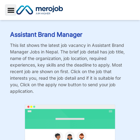
Toggle Sidebar
Assistant Brand Manager
This list shows the latest job vacancy in
Assistant Brand
Manager
Jobs
in Nepal. The brief job detail has job title,
name of the organization, job location, required
experiences, key skills and the deadline to apply. Most
recent job are shown on first. Click on the job that
interests you, read the job detail and if it is suitable for
you, Click on the apply now button to send your job
application.