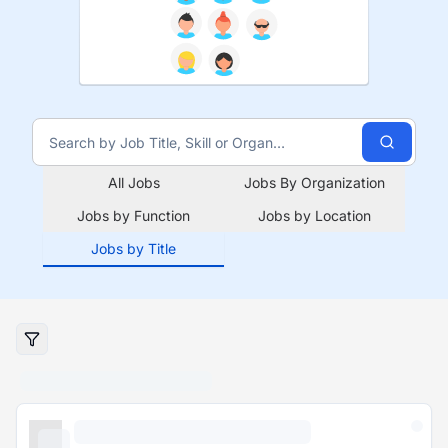
All Jobs
Jobs By Organization
Jobs by Function
Jobs by Location
Jobs by Title