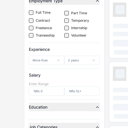
Employment Type
Full Time
Part Time
Contract
Temporary
Freelance
Internship
Traineeship
Volunteer
Experience
More than
2 years
Salary
Enter Range
Education
Job Categories