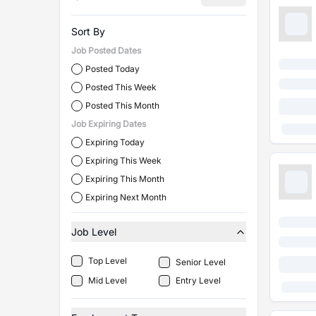
Sort By
Job Posted Dates
Posted Today
Posted This Week
Posted This Month
Job Expiring Dates
Expiring Today
Expiring This Week
Expiring This Month
Expiring Next Month
Job Level
Top Level
Senior Level
Mid Level
Entry Level