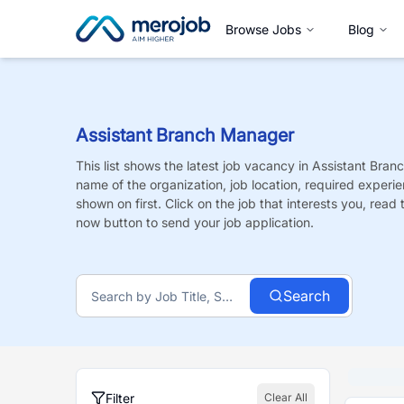
Browse Jobs
Blog
Assistant Branch Manager
This list shows the latest job vacancy in
Assistant Bran
name of the organization, job location, required experie
shown on first. Click on the job that interests you, read t
now button to send your job application.
Search
Filter
Clear All