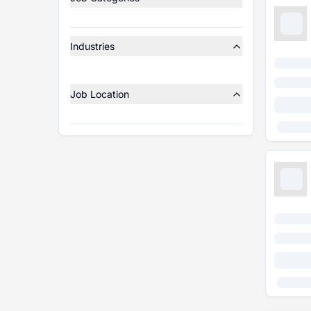
Industries
Job Location