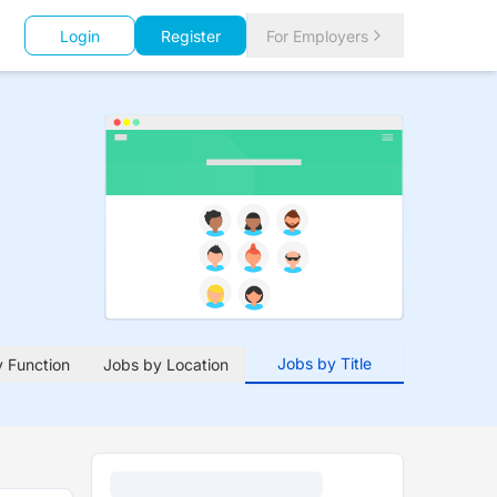
Login
Register
For Employers
Jobs by Title
 Function
Jobs by Location