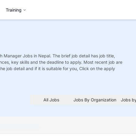
Training
ch Manager
Jobs
in Nepal. The brief job detail has job title,
nces, key skills and the deadline to apply. Most recent job are
he job detail and if it is suitable for you, Click on the apply
All Jobs
Jobs By Organization
Jobs by