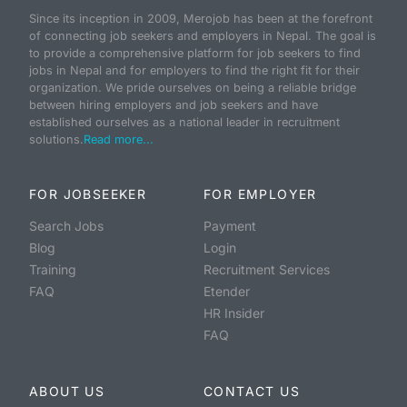
Since its inception in 2009, Merojob has been at the forefront
of connecting job seekers and employers in Nepal. The goal is
to provide a comprehensive platform for job seekers to find
jobs in Nepal and for employers to find the right fit for their
organization. We pride ourselves on being a reliable bridge
between hiring employers and job seekers and have
established ourselves as a national leader in recruitment
solutions.
Read more...
FOR JOBSEEKER
FOR EMPLOYER
Search Jobs
Payment
Blog
Login
Training
Recruitment Services
FAQ
Etender
HR Insider
FAQ
ABOUT US
CONTACT US