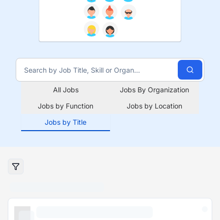
All Jobs
Jobs By Organization
Jobs by Function
Jobs by Location
Jobs by Title