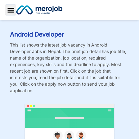
Toggle Sidebar
Android Developer
This list shows the latest job vacancy in
Android
Developer
Jobs
in Nepal. The brief job detail has job title,
name of the organization, job location, required
experiences, key skills and the deadline to apply. Most
recent job are shown on first. Click on the job that
interests you, read the job detail and if it is suitable for
you, Click on the apply now button to send your job
application.