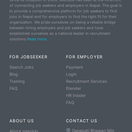
of connecting job seekers and employers in Nepal. The goal is
to provide a comprehensive platform for job seekers to find
jobs in Nepal and for employers to find the right fit for their
organization. We pride ourselves on being a reliable bridge
between hiring employers and job seekers and have
established ourselves as a national leader in recruitment
solutions.
Read more...
FOR JOBSEEKER
FOR EMPLOYER
Search Jobs
Payment
Blog
Login
Training
Recruitment Services
FAQ
Etender
HR Insider
FAQ
ABOUT US
CONTACT US
Ganapati Bhawan Min
About merojob