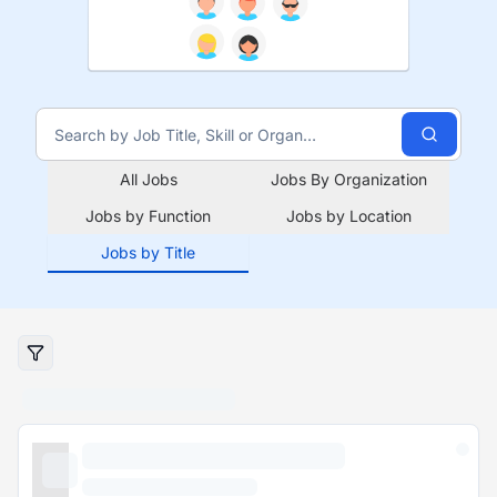
All Jobs
Jobs By Organization
Jobs by Function
Jobs by Location
Jobs by Title