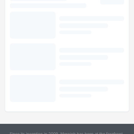
Since its inception in 2009, Merojob has been at the forefront