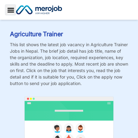
Toggle Sidebar
Agriculture Trainer
This list shows the latest job vacancy in
Agriculture Trainer
Jobs
in Nepal. The brief job detail has job title, name of
the organization, job location, required experiences, key
skills and the deadline to apply. Most recent job are shown
on first. Click on the job that interests you, read the job
detail and if it is suitable for you, Click on the apply now
button to send your job application.