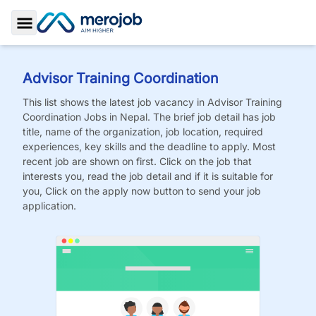
Toggle Sidebar
Advisor Training Coordination
This list shows the latest job vacancy in
Advisor Training
Coordination
Jobs
in Nepal. The brief job detail has job
title, name of the organization, job location, required
experiences, key skills and the deadline to apply. Most
recent job are shown on first. Click on the job that
interests you, read the job detail and if it is suitable for
you, Click on the apply now button to send your job
application.