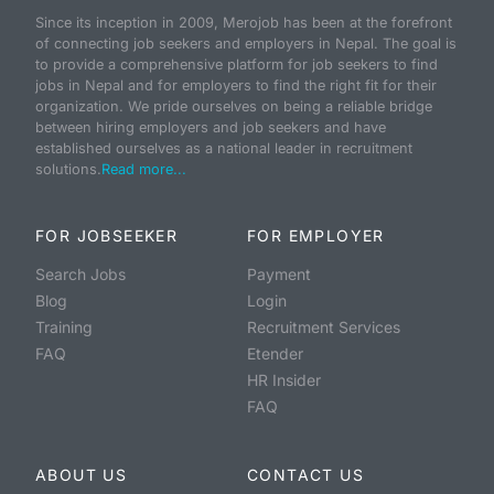
Since its inception in 2009, Merojob has been at the forefront
of connecting job seekers and employers in Nepal. The goal is
to provide a comprehensive platform for job seekers to find
jobs in Nepal and for employers to find the right fit for their
organization. We pride ourselves on being a reliable bridge
between hiring employers and job seekers and have
established ourselves as a national leader in recruitment
solutions.
Read more...
FOR JOBSEEKER
FOR EMPLOYER
Search Jobs
Payment
Blog
Login
Training
Recruitment Services
FAQ
Etender
HR Insider
FAQ
ABOUT US
CONTACT US