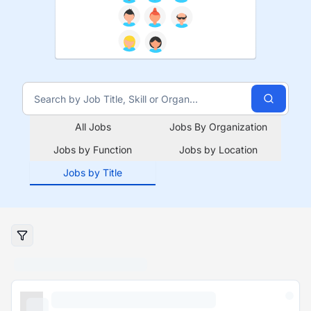
All Jobs
Jobs By Organization
Jobs by Function
Jobs by Location
Jobs by Title