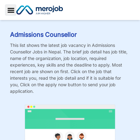
Toggle Sidebar
Admissions Counsellor
This list shows the latest job vacancy in
Admissions
Counsellor
Jobs
in Nepal. The brief job detail has job title,
name of the organization, job location, required
experiences, key skills and the deadline to apply. Most
recent job are shown on first. Click on the job that
interests you, read the job detail and if it is suitable for
you, Click on the apply now button to send your job
application.