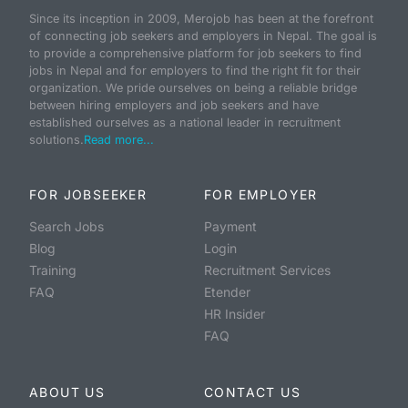
Since its inception in 2009, Merojob has been at the forefront
of connecting job seekers and employers in Nepal. The goal is
to provide a comprehensive platform for job seekers to find
jobs in Nepal and for employers to find the right fit for their
organization. We pride ourselves on being a reliable bridge
between hiring employers and job seekers and have
established ourselves as a national leader in recruitment
solutions.
Read more...
FOR JOBSEEKER
FOR EMPLOYER
Search Jobs
Payment
Blog
Login
Training
Recruitment Services
FAQ
Etender
HR Insider
FAQ
ABOUT US
CONTACT US