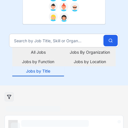
All Jobs
Jobs By Organization
Jobs by Function
Jobs by Location
Jobs by Title