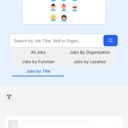
All Jobs
Jobs By Organization
Jobs by Function
Jobs by Location
Jobs by Title