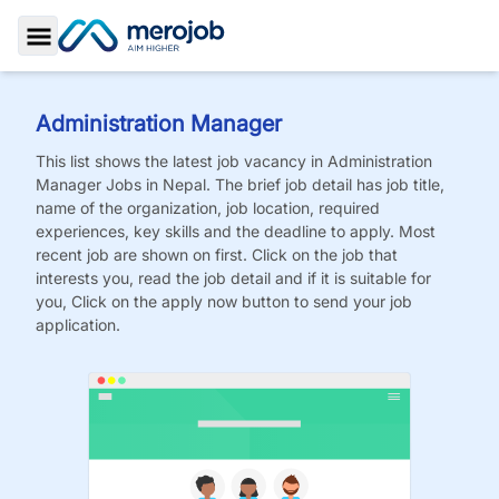
Toggle Sidebar
Administration Manager
This list shows the latest job vacancy in
Administration
Manager
Jobs
in Nepal. The brief job detail has job title,
name of the organization, job location, required
experiences, key skills and the deadline to apply. Most
recent job are shown on first. Click on the job that
interests you, read the job detail and if it is suitable for
you, Click on the apply now button to send your job
application.