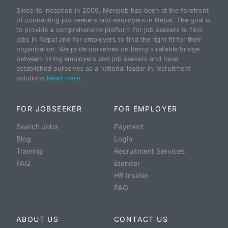
Since its inception in 2009, Merojob has been at the forefront
of connecting job seekers and employers in Nepal. The goal is
to provide a comprehensive platform for job seekers to find
jobs in Nepal and for employers to find the right fit for their
organization. We pride ourselves on being a reliable bridge
between hiring employers and job seekers and have
established ourselves as a national leader in recruitment
solutions.
Read more...
FOR JOBSEEKER
FOR EMPLOYER
Search Jobs
Payment
Blog
Login
Training
Recruitment Services
FAQ
Etender
HR Insider
FAQ
ABOUT US
CONTACT US