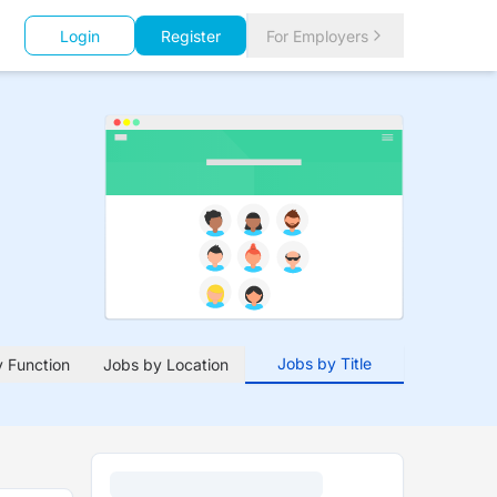
Login
Register
For Employers
Jobs by Title
 Function
Jobs by Location