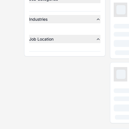
Industries
Job Location