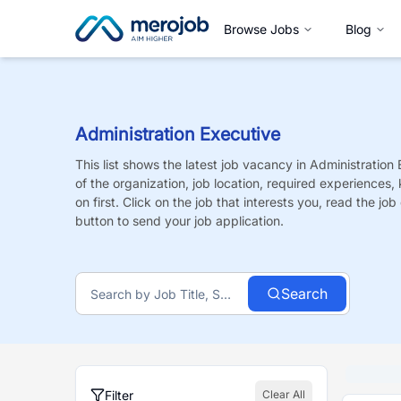
Browse Jobs
Blog
Administration Executive
This list shows the latest job vacancy in
Administration 
of the organization, job location, required experiences,
on first. Click on the job that interests you, read the job 
button to send your job application.
Search
Filter
Clear All