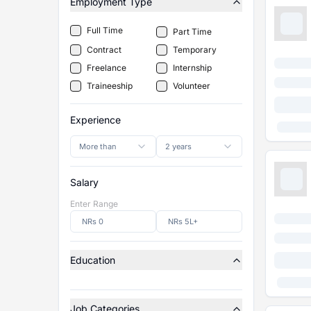
Employment Type
Full Time
Part Time
Contract
Temporary
Freelance
Internship
Traineeship
Volunteer
Experience
More than
2 years
Salary
Enter Range
Education
Job Categories