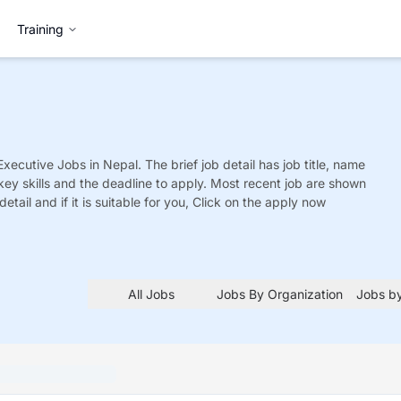
Training
Executive
Jobs
in Nepal. The brief job detail has job title, name
 key skills and the deadline to apply. Most recent job are shown
detail and if it is suitable for you, Click on the apply now
All Jobs
Jobs By Organization
Jobs by