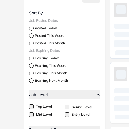
Sort By
Job Posted Dates
Posted Today
Posted This Week
Posted This Month
Job Expiring Dates
Expiring Today
Expiring This Week
Expiring This Month
Expiring Next Month
Job Level
Top Level
Senior Level
Mid Level
Entry Level