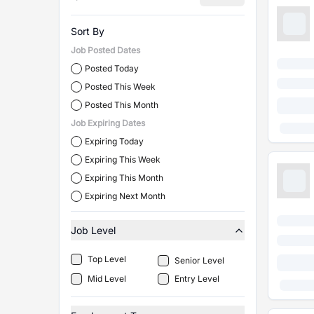
Sort By
Job Posted Dates
Posted Today
Posted This Week
Posted This Month
Job Expiring Dates
Expiring Today
Expiring This Week
Expiring This Month
Expiring Next Month
Job Level
Top Level
Senior Level
Mid Level
Entry Level