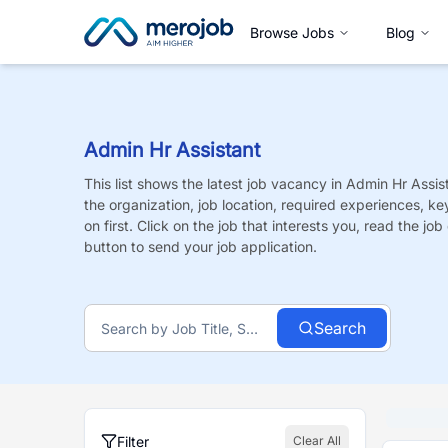
Browse Jobs
Blog
Admin Hr Assistant
This list shows the latest job vacancy in
Admin Hr Assis
the organization, job location, required experiences, ke
on first. Click on the job that interests you, read the job 
button to send your job application.
Search
Filter
Clear All