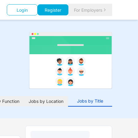
Login
Register
For Employers
Jobs by Title
 Function
Jobs by Location