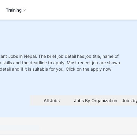
Training
tant
Jobs
in Nepal. The brief job detail has job title, name of
y skills and the deadline to apply. Most recent job are shown
detail and if it is suitable for you, Click on the apply now
All Jobs
Jobs By Organization
Jobs by