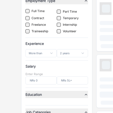
Employment Type
Full Time
Part Time
Contract
Temporary
Freelance
Internship
Traineeship
Volunteer
Experience
More than
2 years
Salary
Enter Range
Education
Job Categories