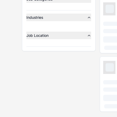
Industries
Job Location