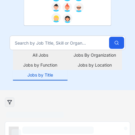
All Jobs
Jobs By Organization
Jobs by Function
Jobs by Location
Jobs by Title