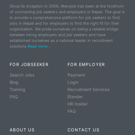
Since its inception in 2009, Merojob has been at the forefront
of connecting job seekers and employers in Nepal. The goal is
to provide a comprehensive platform for job seekers to find
jobs in Nepal and for employers to find the right fit for their
organization. We pride ourselves on being a reliable bridge
between hiring employers and job seekers and have
established ourselves as a national leader in recruitment
solutions.
Read more...
FOR JOBSEEKER
FOR EMPLOYER
Search Jobs
Payment
Blog
Login
Training
Recruitment Services
FAQ
Etender
HR Insider
FAQ
ABOUT US
CONTACT US