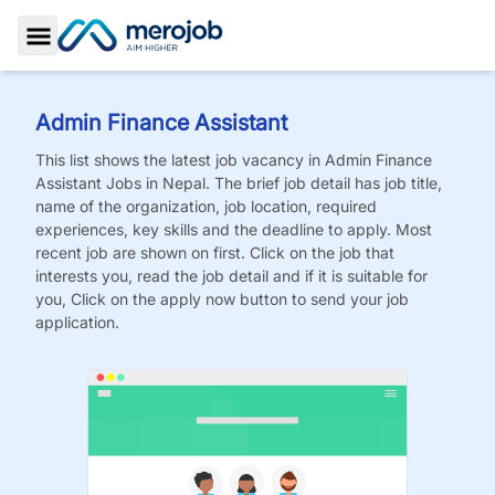
Toggle Sidebar
Admin Finance Assistant
This list shows the latest job vacancy in
Admin Finance
Assistant
Jobs
in Nepal. The brief job detail has job title,
name of the organization, job location, required
experiences, key skills and the deadline to apply. Most
recent job are shown on first. Click on the job that
interests you, read the job detail and if it is suitable for
you, Click on the apply now button to send your job
application.