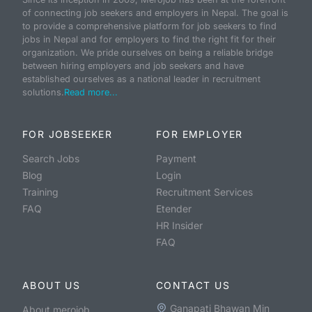
of connecting job seekers and employers in Nepal. The goal is
to provide a comprehensive platform for job seekers to find
jobs in Nepal and for employers to find the right fit for their
organization. We pride ourselves on being a reliable bridge
between hiring employers and job seekers and have
established ourselves as a national leader in recruitment
solutions.
Read more...
FOR JOBSEEKER
FOR EMPLOYER
Search Jobs
Payment
Blog
Login
Training
Recruitment Services
FAQ
Etender
HR Insider
FAQ
ABOUT US
CONTACT US
Ganapati Bhawan Min
About merojob