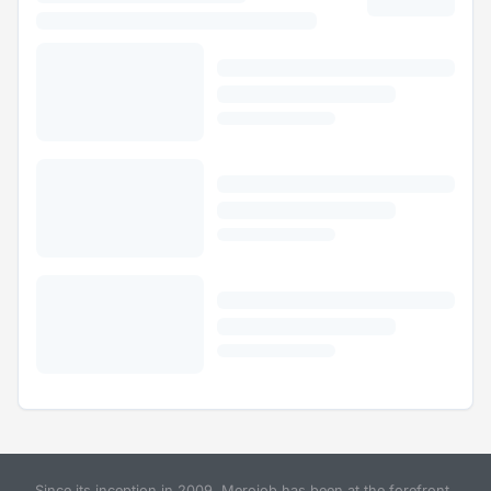
Since its inception in 2009, Merojob has been at the forefront