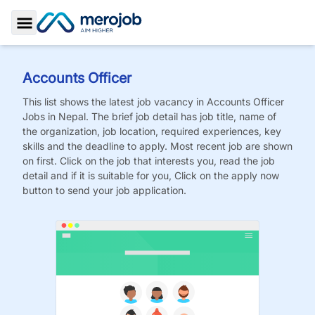
Toggle Sidebar
Accounts Officer
This list shows the latest job vacancy in
Accounts Officer
Jobs
in Nepal. The brief job detail has job title, name of
the organization, job location, required experiences, key
skills and the deadline to apply. Most recent job are shown
on first. Click on the job that interests you, read the job
detail and if it is suitable for you, Click on the apply now
button to send your job application.