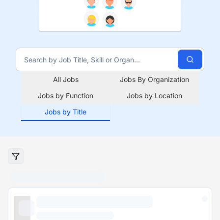
All Jobs
Jobs By Organization
Jobs by Function
Jobs by Location
Jobs by Title