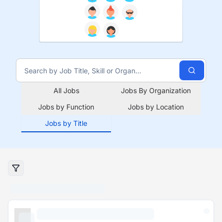
All Jobs
Jobs By Organization
Jobs by Function
Jobs by Location
Jobs by Title