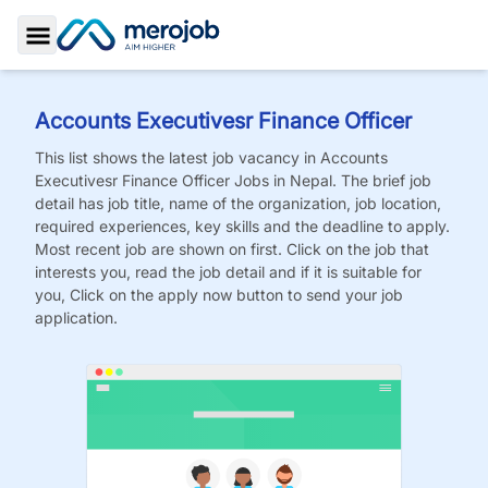
Toggle Sidebar
Accounts Executivesr Finance Officer
This list shows the latest job vacancy in
Accounts
Executivesr Finance Officer
Jobs
in Nepal. The brief job
detail has job title, name of the organization, job location,
required experiences, key skills and the deadline to apply.
Most recent job are shown on first. Click on the job that
interests you, read the job detail and if it is suitable for
you, Click on the apply now button to send your job
application.