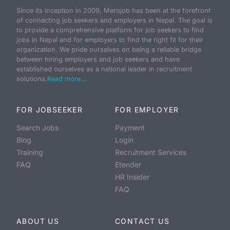
Since its inception in 2009, Merojob has been at the forefront
of connecting job seekers and employers in Nepal. The goal is
to provide a comprehensive platform for job seekers to find
jobs in Nepal and for employers to find the right fit for their
organization. We pride ourselves on being a reliable bridge
between hiring employers and job seekers and have
established ourselves as a national leader in recruitment
solutions.
Read more...
FOR JOBSEEKER
FOR EMPLOYER
Search Jobs
Payment
Blog
Login
Training
Recruitment Services
FAQ
Etender
HR Insider
FAQ
ABOUT US
CONTACT US