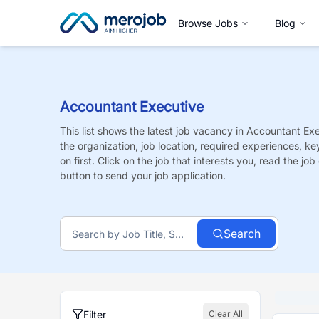
Browse Jobs
Blog
Accountant Executive
This list shows the latest job vacancy in
Accountant Exe
the organization, job location, required experiences, ke
on first. Click on the job that interests you, read the job 
button to send your job application.
Search
Filter
Clear All