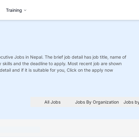
Training
cutive
Jobs
in Nepal. The brief job detail has job title, name of
y skills and the deadline to apply. Most recent job are shown
detail and if it is suitable for you, Click on the apply now
All Jobs
Jobs By Organization
Jobs by