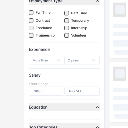
Employment Type
Full Time
Part Time
Contract
Temporary
Freelance
Internship
Traineeship
Volunteer
Experience
More than
2 years
Salary
Enter Range
Education
Job Categories