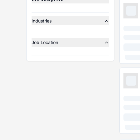
Industries
Job Location