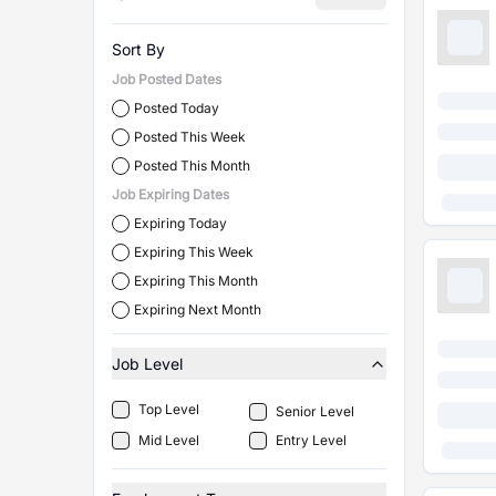
Sort By
Job Posted Dates
Posted Today
Posted This Week
Posted This Month
Job Expiring Dates
Expiring Today
Expiring This Week
Expiring This Month
Expiring Next Month
Job Level
Top Level
Senior Level
Mid Level
Entry Level