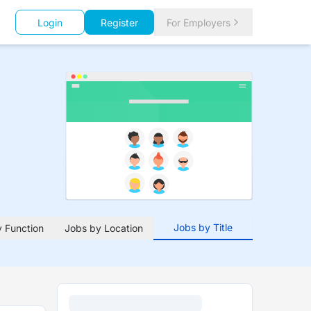
Login
Register
For Employers
Jobs by Title
 Function
Jobs by Location