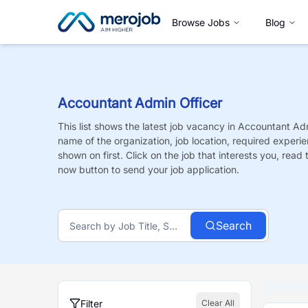
Browse Jobs
Blog
Accountant Admin Officer
This list shows the latest job vacancy in
Accountant Adm
name of the organization, job location, required experie
shown on first. Click on the job that interests you, read t
now button to send your job application.
Search
Filter
Clear All