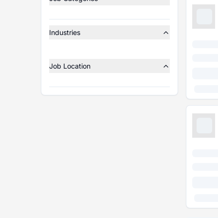
Industries
Job Location