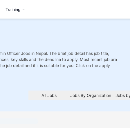
Training
in Officer
Jobs
in Nepal. The brief job detail has job title,
nces, key skills and the deadline to apply. Most recent job are
he job detail and if it is suitable for you, Click on the apply
All Jobs
Jobs By Organization
Jobs by