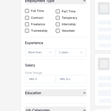
Employment Type
Full Time
Part Time
Contract
Temporary
Freelance
Internship
Traineeship
Volunteer
Experience
More than
2 years
Salary
Enter Range
Education
Job Categories