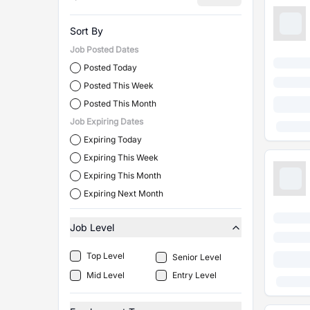
Sort By
Job Posted Dates
Posted Today
Posted This Week
Posted This Month
Job Expiring Dates
Expiring Today
Expiring This Week
Expiring This Month
Expiring Next Month
Job Level
Top Level
Senior Level
Mid Level
Entry Level