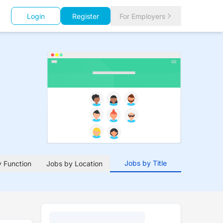
Login
Register
For Employers
Jobs by Title
 Function
Jobs by Location