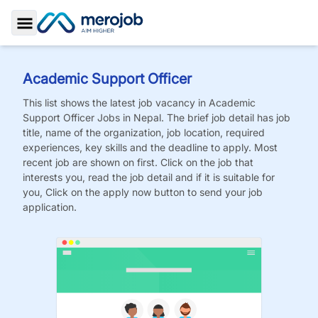
Toggle Sidebar
Academic Support Officer
This list shows the latest job vacancy in
Academic
Support Officer
Jobs
in Nepal. The brief job detail has job
title, name of the organization, job location, required
experiences, key skills and the deadline to apply. Most
recent job are shown on first. Click on the job that
interests you, read the job detail and if it is suitable for
you, Click on the apply now button to send your job
application.