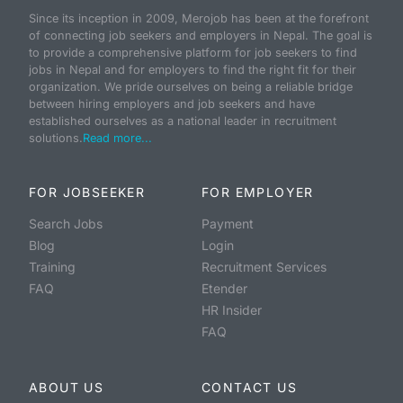
Since its inception in 2009, Merojob has been at the forefront
of connecting job seekers and employers in Nepal. The goal is
to provide a comprehensive platform for job seekers to find
jobs in Nepal and for employers to find the right fit for their
organization. We pride ourselves on being a reliable bridge
between hiring employers and job seekers and have
established ourselves as a national leader in recruitment
solutions.
Read more...
FOR JOBSEEKER
FOR EMPLOYER
Search Jobs
Payment
Blog
Login
Training
Recruitment Services
FAQ
Etender
HR Insider
FAQ
ABOUT US
CONTACT US