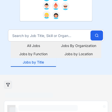
All Jobs
Jobs By Organization
Jobs by Function
Jobs by Location
Jobs by Title