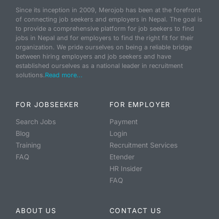
Since its inception in 2009, Merojob has been at the forefront
of connecting job seekers and employers in Nepal. The goal is
to provide a comprehensive platform for job seekers to find
jobs in Nepal and for employers to find the right fit for their
organization. We pride ourselves on being a reliable bridge
between hiring employers and job seekers and have
established ourselves as a national leader in recruitment
solutions.
Read more...
FOR JOBSEEKER
FOR EMPLOYER
Search Jobs
Payment
Blog
Login
Training
Recruitment Services
FAQ
Etender
HR Insider
FAQ
ABOUT US
CONTACT US