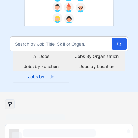
All Jobs
Jobs By Organization
Jobs by Function
Jobs by Location
Jobs by Title