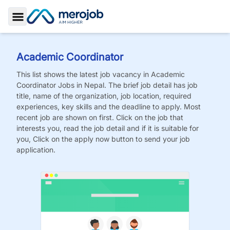
Toggle Sidebar
Academic Coordinator
This list shows the latest job vacancy in
Academic
Coordinator
Jobs
in Nepal. The brief job detail has job
title, name of the organization, job location, required
experiences, key skills and the deadline to apply. Most
recent job are shown on first. Click on the job that
interests you, read the job detail and if it is suitable for
you, Click on the apply now button to send your job
application.