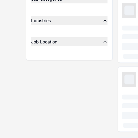
Industries
Job Location