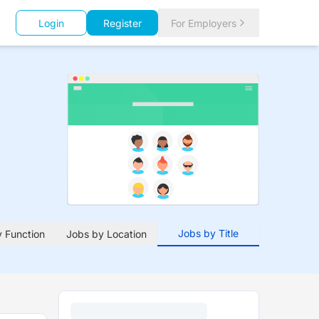
Login
Register
For Employers
Jobs by Title
 Function
Jobs by Location