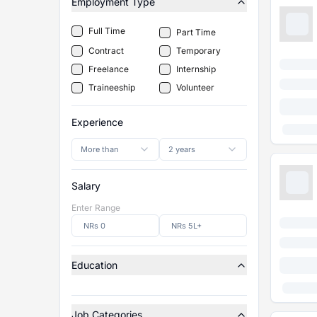
Employment Type
Full Time
Part Time
Contract
Temporary
Freelance
Internship
Traineeship
Volunteer
Experience
More than
2 years
Salary
Enter Range
Education
Job Categories