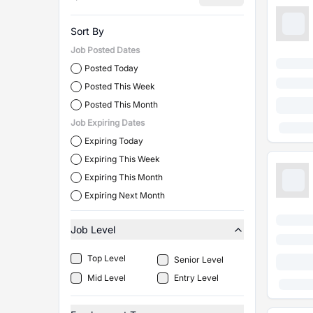
Sort By
Job Posted Dates
Posted Today
Posted This Week
Posted This Month
Job Expiring Dates
Expiring Today
Expiring This Week
Expiring This Month
Expiring Next Month
Job Level
Top Level
Senior Level
Mid Level
Entry Level