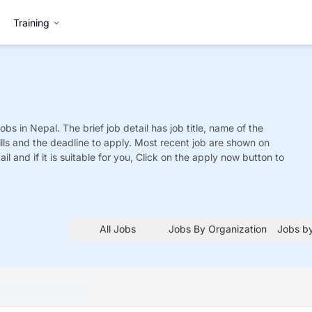
Training
obs
in Nepal. The brief job detail has job title, name of the
ills and the deadline to apply. Most recent job are shown on
tail and if it is suitable for you, Click on the apply now button to
All Jobs
Jobs By Organization
Jobs by