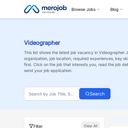
Browse Jobs
Blog
Videographer
This list shows the latest job vacancy in
Videographer
J
organization, job location, required experiences, key sk
first. Click on the job that interests you, read the job de
send your job application.
Search
Filter
Clear All