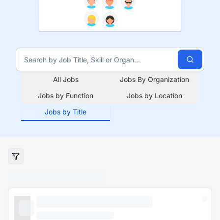
All Jobs
Jobs By Organization
Jobs by Function
Jobs by Location
Jobs by Title