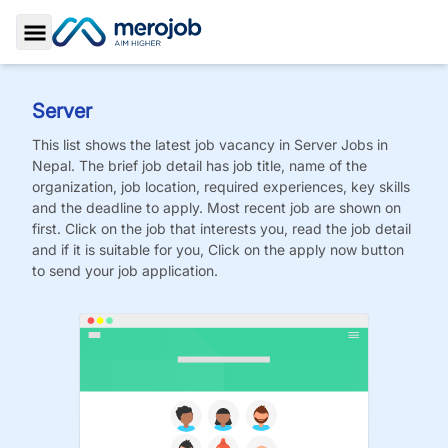
Toggle Sidebar
Server
This list shows the latest job vacancy in
Server
Jobs
in
Nepal. The brief job detail has job title, name of the
organization, job location, required experiences, key skills
and the deadline to apply. Most recent job are shown on
first. Click on the job that interests you, read the job detail
and if it is suitable for you, Click on the apply now button
to send your job application.