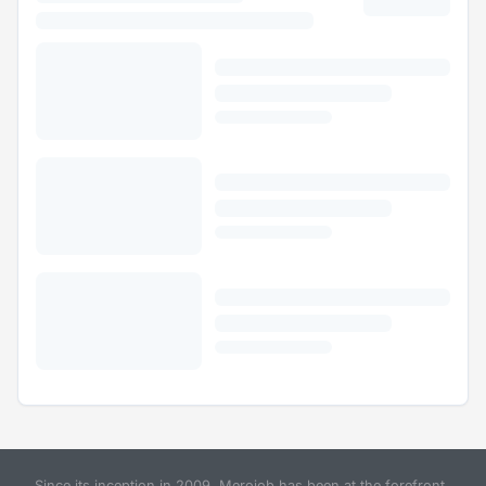
Since its inception in 2009, Merojob has been at the forefront