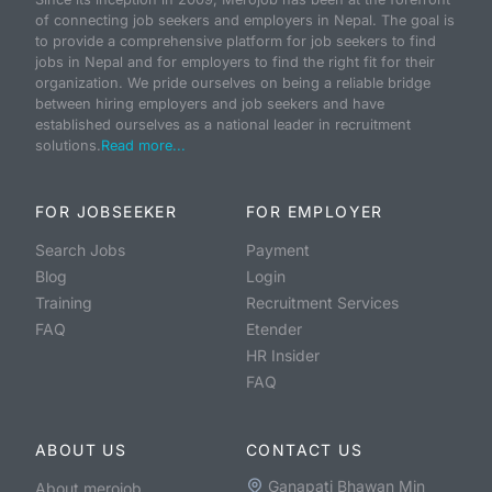
of connecting job seekers and employers in Nepal. The goal is
to provide a comprehensive platform for job seekers to find
jobs in Nepal and for employers to find the right fit for their
organization. We pride ourselves on being a reliable bridge
between hiring employers and job seekers and have
established ourselves as a national leader in recruitment
solutions.
Read more...
FOR JOBSEEKER
FOR EMPLOYER
Search Jobs
Payment
Blog
Login
Training
Recruitment Services
FAQ
Etender
HR Insider
FAQ
ABOUT US
CONTACT US
Ganapati Bhawan Min
About merojob