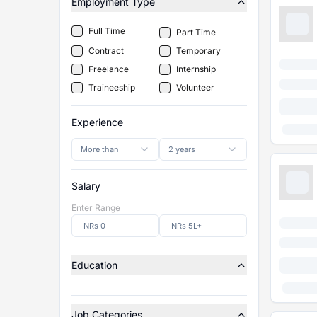
Employment Type
Full Time
Part Time
Contract
Temporary
Freelance
Internship
Traineeship
Volunteer
Experience
More than
2 years
Salary
Enter Range
Education
Job Categories