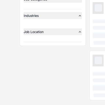
Industries
Job Location