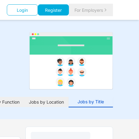
Login
Register
For Employers
Jobs by Title
 Function
Jobs by Location