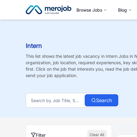
Browse Jobs
Blog
Intern
This list shows the latest job vacancy in
Intern
Jobs
in 
organization, job location, required experiences, key sk
first. Click on the job that interests you, read the job de
send your job application.
Search
Filter
Clear All