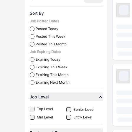
Sort By
Job Posted Dates
Posted Today
Posted This Week
Posted This Month
Job Expiring Dates
Expiring Today
Expiring This Week
Expiring This Month
Expiring Next Month
Job Level
Top Level
Senior Level
Mid Level
Entry Level