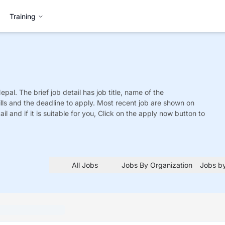
Training
Nepal. The brief job detail has job title, name of the
ills and the deadline to apply. Most recent job are shown on
tail and if it is suitable for you, Click on the apply now button to
All Jobs
Jobs By Organization
Jobs by