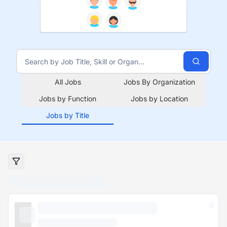
All Jobs
Jobs By Organization
Jobs by Function
Jobs by Location
Jobs by Title