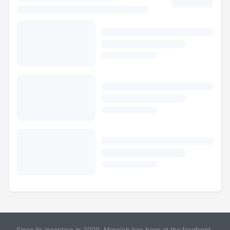
Since its inception in 2009, Merojob has been at the forefront