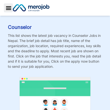
Toggle Sidebar
Counselor
This list shows the latest job vacancy in
Counselor
Jobs
in
Nepal. The brief job detail has job title, name of the
organization, job location, required experiences, key skills
and the deadline to apply. Most recent job are shown on
first. Click on the job that interests you, read the job detail
and if it is suitable for you, Click on the apply now button
to send your job application.