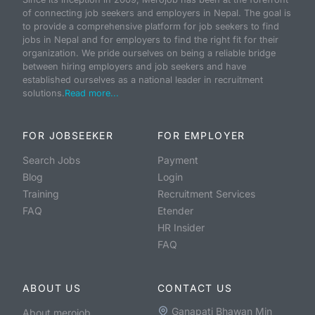
of connecting job seekers and employers in Nepal. The goal is
to provide a comprehensive platform for job seekers to find
jobs in Nepal and for employers to find the right fit for their
organization. We pride ourselves on being a reliable bridge
between hiring employers and job seekers and have
established ourselves as a national leader in recruitment
solutions.
Read more...
FOR JOBSEEKER
FOR EMPLOYER
Search Jobs
Payment
Blog
Login
Training
Recruitment Services
FAQ
Etender
HR Insider
FAQ
ABOUT US
CONTACT US
Ganapati Bhawan Min
About merojob