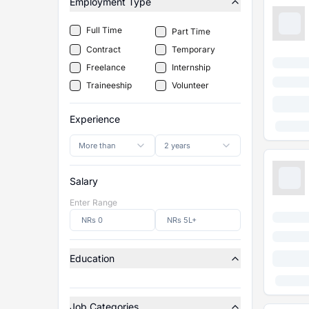
Employment Type
Full Time
Part Time
Contract
Temporary
Freelance
Internship
Traineeship
Volunteer
Experience
More than
2 years
Salary
Enter Range
Education
Job Categories