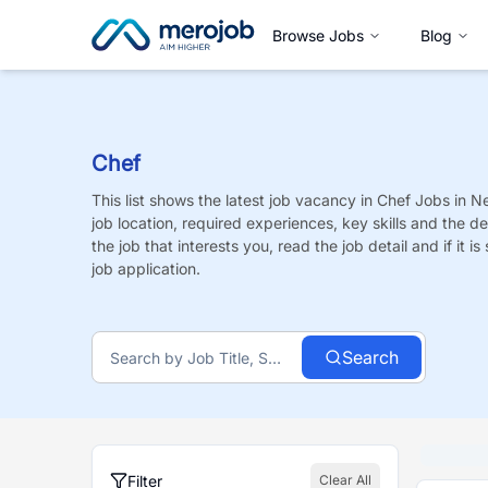
Browse Jobs
Blog
Chef
This list shows the latest job vacancy in
Chef
Jobs
in Ne
job location, required experiences, key skills and the de
the job that interests you, read the job detail and if it 
job application.
Search
Filter
Clear All