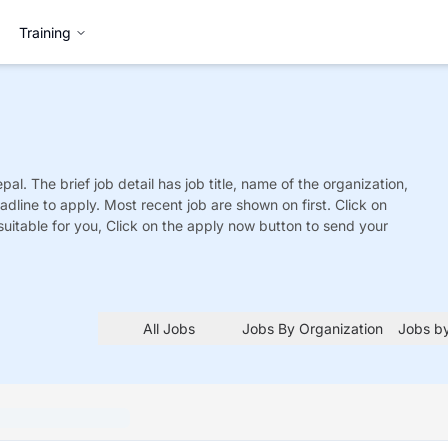
Training
pal. The brief job detail has job title, name of the organization,
adline to apply. Most recent job are shown on first. Click on
is suitable for you, Click on the apply now button to send your
All Jobs
Jobs By Organization
Jobs by