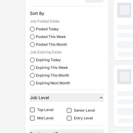
Sort By
Job Posted Dates
Posted Today
Posted This Week
Posted This Month
Job Expiring Dates
Expiring Today
Expiring This Week
Expiring This Month
Expiring Next Month
Job Level
Top Level
Senior Level
Mid Level
Entry Level