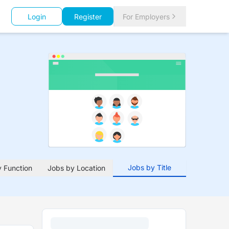
Login
Register
For Employers
Jobs by Title
 Function
Jobs by Location