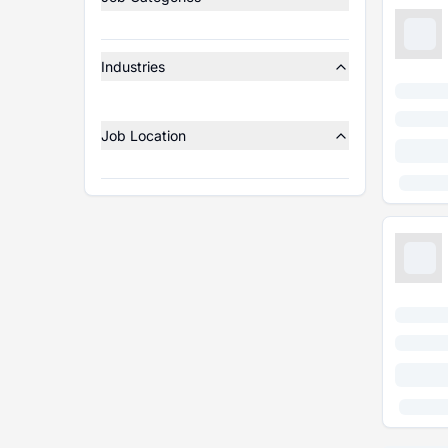
Industries
Job Location