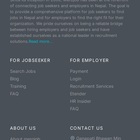
of connecting job seekers and employers in Nepal. The goal is
to provide a comprehensive platform for job seekers to find
jobs in Nepal and for employers to find the right fit for their
organization. We pride ourselves on being a reliable bridge
between hiring employers and job seekers and have
established ourselves as a national leader in recruitment
solutions.
Read more...
FOR JOBSEEKER
FOR EMPLOYER
Search Jobs
Payment
Blog
Login
Training
Recruitment Services
FAQ
Etender
HR Insider
FAQ
ABOUT US
CONTACT US
Ganapati Bhawan Min
About merojob