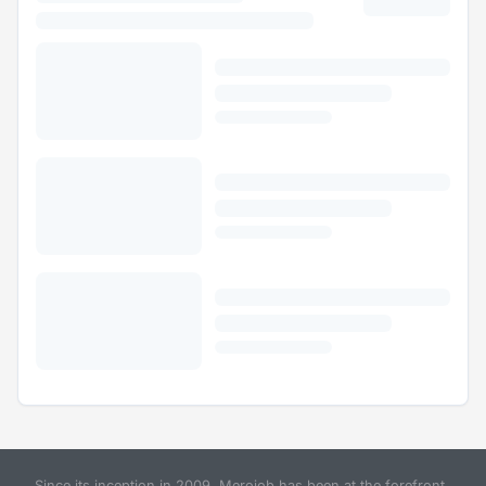
Since its inception in 2009, Merojob has been at the forefront