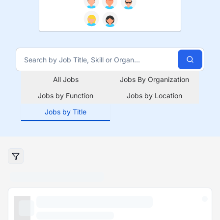
All Jobs
Jobs By Organization
Jobs by Function
Jobs by Location
Jobs by Title