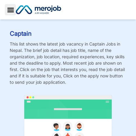
Toggle Sidebar
Captain
This list shows the latest job vacancy in
Captain
Jobs
in
Nepal. The brief job detail has job title, name of the
organization, job location, required experiences, key skills
and the deadline to apply. Most recent job are shown on
first. Click on the job that interests you, read the job detail
and if it is suitable for you, Click on the apply now button
to send your job application.