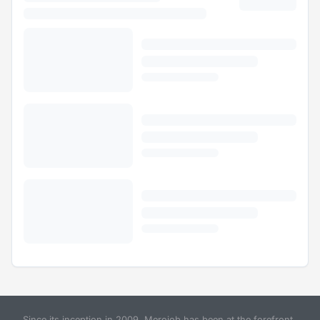
Since its inception in 2009, Merojob has been at the forefront