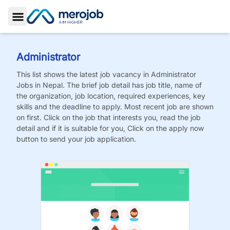
Toggle Sidebar
Administrator
This list shows the latest job vacancy in
Administrator
Jobs
in Nepal. The brief job detail has job title, name of
the organization, job location, required experiences, key
skills and the deadline to apply. Most recent job are shown
on first. Click on the job that interests you, read the job
detail and if it is suitable for you, Click on the apply now
button to send your job application.