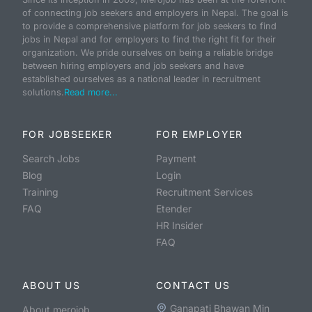
of connecting job seekers and employers in Nepal. The goal is
to provide a comprehensive platform for job seekers to find
jobs in Nepal and for employers to find the right fit for their
organization. We pride ourselves on being a reliable bridge
between hiring employers and job seekers and have
established ourselves as a national leader in recruitment
solutions.
Read more...
FOR JOBSEEKER
FOR EMPLOYER
Search Jobs
Payment
Blog
Login
Training
Recruitment Services
FAQ
Etender
HR Insider
FAQ
ABOUT US
CONTACT US
Ganapati Bhawan Min
About merojob