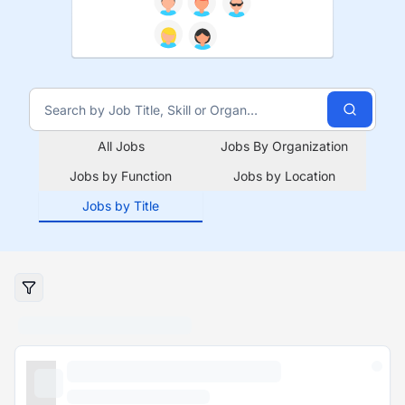
All Jobs
Jobs By Organization
Jobs by Function
Jobs by Location
Jobs by Title