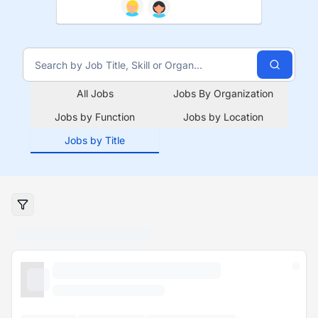
All Jobs
Jobs By Organization
Jobs by Function
Jobs by Location
Jobs by Title