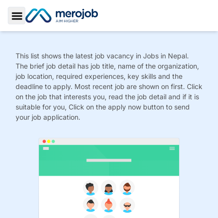
Toggle Sidebar
This list shows the latest job vacancy in
Jobs
in Nepal.
The brief job detail has job title, name of the organization,
job location, required experiences, key skills and the
deadline to apply. Most recent job are shown on first. Click
on the job that interests you, read the job detail and if it is
suitable for you, Click on the apply now button to send
your job application.