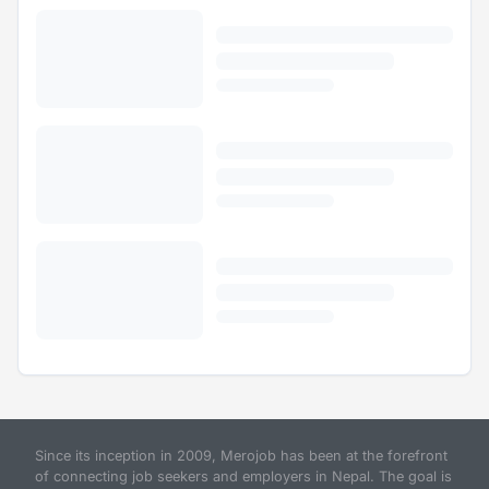
Since its inception in 2009, Merojob has been at the forefront
of connecting job seekers and employers in Nepal. The goal is