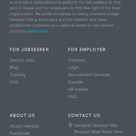
to provide a comprehensive platform for job seekers to find
jobs in Nepal and for employers to find the right fit for their
organization. We pride ourselves on being a reliable bridge
between hiring employers and job seekers and have
established ourselves as a national leader in recruitment
solutions.
Read more...
FOR JOBSEEKER
FOR EMPLOYER
Search Jobs
Payment
Blog
Login
Training
Recruitment Services
FAQ
Etender
HR Insider
FAQ
ABOUT US
CONTACT US
Ganapati Bhawan Min
About merojob
Bhawan Main Road New
Facebook