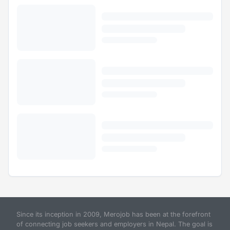
Since its inception in 2009, Merojob has been at the forefront
of connecting job seekers and employers in Nepal. The goal is