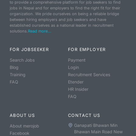
to provide a comprehensive platform for job seekers to find
jobs in Nepal and for employers to find the right fit for their
organization. We pride ourselves on being a reliable bridge
between hiring employers and job seekers and have
established ourselves as a national leader in recruitment
solutions.
Read more...
FOR JOBSEEKER
FOR EMPLOYER
Search Jobs
Payment
Blog
Login
Training
Recruitment Services
FAQ
Etender
HR Insider
FAQ
ABOUT US
CONTACT US
Ganapati Bhawan Min
About merojob
Bhawan Main Road New
Facebook