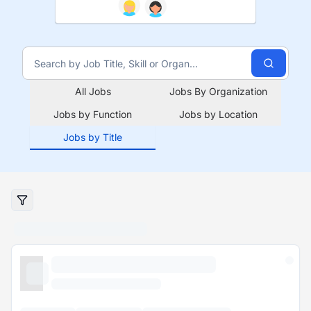
All Jobs
Jobs By Organization
Jobs by Function
Jobs by Location
Jobs by Title