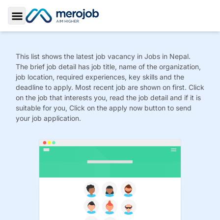
Toggle Sidebar
This list shows the latest job vacancy in
Jobs
in Nepal.
The brief job detail has job title, name of the organization,
job location, required experiences, key skills and the
deadline to apply. Most recent job are shown on first. Click
on the job that interests you, read the job detail and if it is
suitable for you, Click on the apply now button to send
your job application.