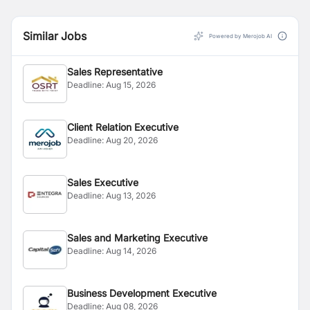
Similar Jobs
Powered by Merojob AI
Sales Representative
Deadline:
Aug 15, 2026
Client Relation Executive
Deadline:
Aug 20, 2026
Sales Executive
Deadline:
Aug 13, 2026
Sales and Marketing Executive
Deadline:
Aug 14, 2026
Business Development Executive
Deadline:
Aug 08, 2026