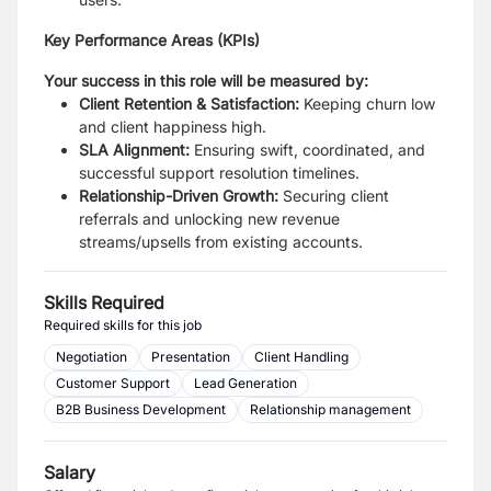
Key Performance Areas (KPIs)
Your success in this role will be measured by:
Client Retention & Satisfaction:
Keeping churn low
and client happiness high.
SLA Alignment:
Ensuring swift, coordinated, and
successful support resolution timelines.
Relationship-Driven Growth:
Securing client
referrals and unlocking new revenue
streams/upsells from existing accounts.
Skills Required
Required skills for this job
Negotiation
Presentation
Client Handling
Customer Support
Lead Generation
B2B Business Development
Relationship management
Salary