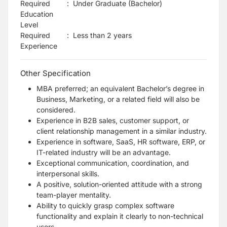
Required
:
Under Graduate (Bachelor)
Education
Level
Required
:
Less than 2 years
Experience
Other Specification
MBA preferred; an equivalent Bachelor’s degree in
Business, Marketing, or a related field will also be
considered.
Experience in B2B sales, customer support, or
client relationship management in a similar industry.
Experience in software, SaaS, HR software, ERP, or
IT-related industry will be an advantage.
Exceptional communication, coordination, and
interpersonal skills.
A positive, solution-oriented attitude with a strong
team-player mentality.
Ability to quickly grasp complex software
functionality and explain it clearly to non-technical
users.