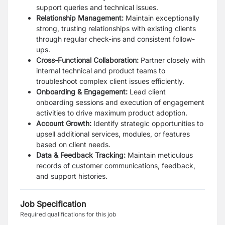
support queries and technical issues.
Relationship Management:
Maintain exceptionally
strong, trusting relationships with existing clients
through regular check-ins and consistent follow-
ups.
Cross-Functional Collaboration:
Partner closely with
internal technical and product teams to
troubleshoot complex client issues efficiently.
Onboarding & Engagement:
Lead client
onboarding sessions and execution of engagement
activities to drive maximum product adoption.
Account Growth:
Identify strategic opportunities to
upsell additional services, modules, or features
based on client needs.
Data & Feedback Tracking:
Maintain meticulous
records of customer communications, feedback,
and support histories.
Job Specification
Required qualifications for this job