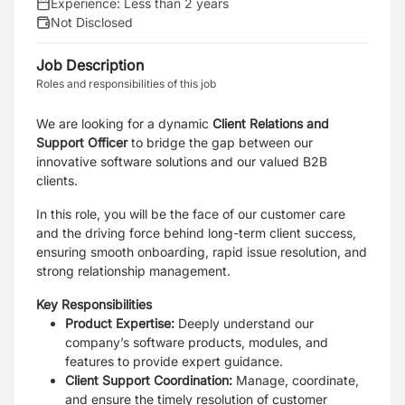
Experience:
Less than 2 years
Not Disclosed
Job Description
Roles and responsibilities of this job
We are looking for a dynamic
Client Relations and
Support Officer
to bridge the gap between our
innovative software solutions and our valued B2B
clients.
In this role, you will be the face of our customer care
and the driving force behind long-term client success,
ensuring smooth onboarding, rapid issue resolution, and
strong relationship management.
Key Responsibilities
Product Expertise:
Deeply understand our
company’s software products, modules, and
features to provide expert guidance.
Client Support Coordination:
Manage, coordinate,
and ensure the timely resolution of customer