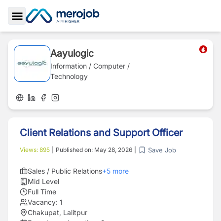
Toggle Sidebar
Aayulogic
Information / Computer /
Technology
Client Relations and Support Officer
Save Job
Views:
895
|
Published on:
May 28, 2026
|
Sales / Public Relations
+
5
more
Mid Level
Full Time
Vacancy:
1
Chakupat, Lalitpur