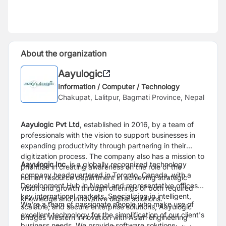
About the organization
Aayulogic
Information / Computer / Technology
Chakupat, Lalitpur, Bagmati Province, Nepal
Aayulogic Pvt Ltd
, established in 2016, by a team of
professionals with the vision to support businesses in
expanding productivity through partnering in their
digitization process. The company also has a mission to
Aayulogic Inc.
is a globally recognized technology
prioritize in creating awareness on the role of the
company headquartered in Toronto, Canada, with a
human resource department in achieving strategic
Development Hub in Nepal and representative offices in
vision and growth through offerings of both required
key international markets. Specializing in intelligent,
knowledge and innovative digital solutions.
We're a team of passionate people who make use of
scalable, and secure enterprise solutions, Aayulogic
excellent technology for the simplification of our client's
bridges Western innovation with Asian engineering
business needs. We provide software solutions