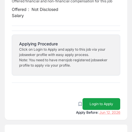
Offered financial and non-financial compensation for this job
Offered
:
Not Disclosed
Salary
Applying Procedure
Click on Login to Apply and apply to this job via your
jobseeker profile with easy apply process.
Note: You need to have merojob registered jobseeker
profile to apply via your profile.
Login to Apply
Apply Before:
Jun 12, 2026