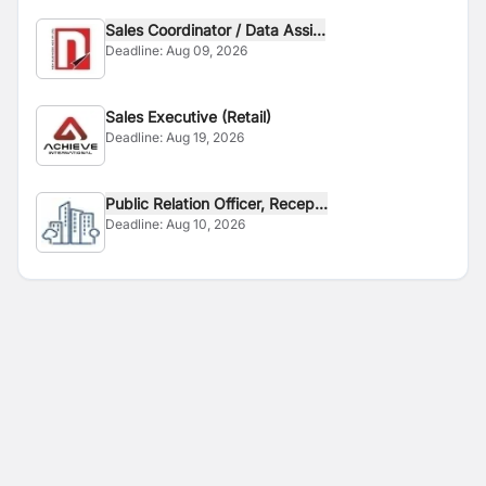
Sales Coordinator / Data Assi...
Deadline:
Aug 09, 2026
Sales Executive (Retail)
Deadline:
Aug 19, 2026
Public Relation Officer, Recep...
Deadline:
Aug 10, 2026