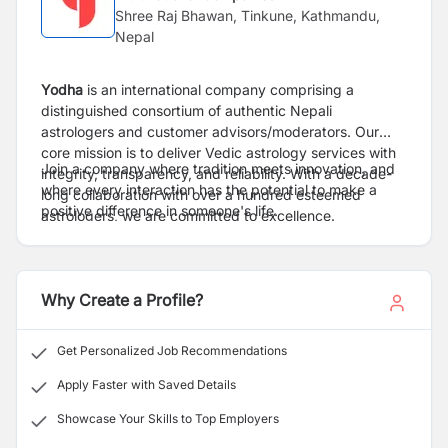
Shree Raj Bhawan, Tinkune, Kathmandu,
Nepal
Yodha
is an international company comprising a
distinguished consortium of authentic Nepali
astrologers and customer advisors/moderators. Our
core mission is to deliver Vedic astrology services with
Join a company where tradition meets innovation, and
integrity, transparency, and reliability. With a decade-
where every interaction has the potential to make a
long collaboration with over a hundred esteemed
positive difference in someone's life.
astrologers, we are committed to excellence.
Why Create a Profile?
Get Personalized Job Recommendations
Apply Faster with Saved Details
Showcase Your Skills to Top Employers