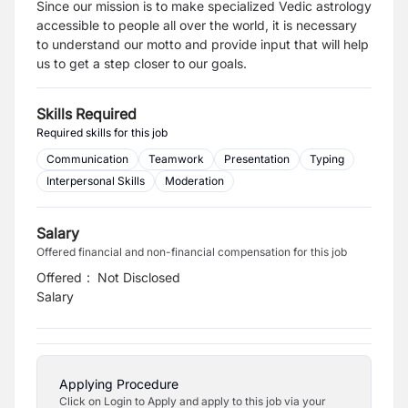
Since our mission is to make specialized Vedic astrology
accessible to people all over the world, it is necessary
to understand our motto and provide input that will help
us to get a step closer to our goals.
Skills Required
Required skills for this job
Communication
Teamwork
Presentation
Typing
Interpersonal Skills
Moderation
Salary
Offered financial and non-financial compensation for this job
Offered
:
Not Disclosed
Salary
Applying Procedure
Click on Login to Apply and apply to this job via your