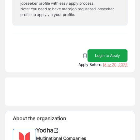
jobseeker profile with easy apply process.
Note: You need to have merojob registered jobseeker
profile to apply via your profile.
Login to Apply
Apply Before:
May 20, 2025
About the organization
Yodha
Multinational Companies