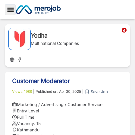
Toggle Sidebar
Yodha
Multinational Companies
Customer Moderator
Save Job
Views:
1988
|
Published on:
Apr 30, 2025
|
Marketing / Advertising / Customer Service
Entry Level
Full Time
Vacancy:
15
Kathmandu