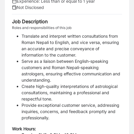
Experience:
Less than or equal to 1 year
Not Disclosed
Job Description
Roles and responsibilities of this job
Translate and interpret written consultations from
Roman Nepali to English, and vice versa, ensuring
an accurate and precise conveyance of
information to the customer.
Serve as a liaison between English-speaking
customers and Roman Nepali-speaking
astrologers, ensuring effective communication and
understanding.
Create high-quality interpretations of astrological
consultations, maintaining a professional and
respectful tone.
Provide exceptional customer service, addressing
inquiries, concerns, and feedback promptly and
professionally.
Work Hours: