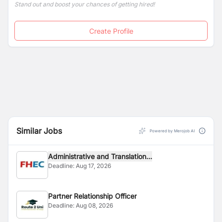
Stand out and boost your chances of getting hired!
Create Profile
Similar Jobs
Powered by Merojob AI
Administrative and Translation...
Deadline:
Aug 17, 2026
Partner Relationship Officer
Deadline:
Aug 08, 2026