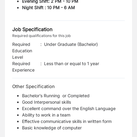
Evening Shift: 2 PM - 10 PM
Night Shift : 10 PM - 6 AM
Job Specification
Required qualifications for this job
Required
:
Under Graduate (Bachelor)
Education
Level
Required
:
Less than or equal to 1 year
Experience
Other Specification
Bachelor’s Running or Completed
Good Interpersonal skills
Excellent command over the English Language
Ability to work in a team
Effective communicative skills in written form
Basic knowledge of computer