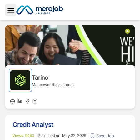
Toggle Sidebar
Tarino
Manpower Recruitment
Credit Analyst
Save Job
Views:
9463
|
Published on:
May 22, 2026
|