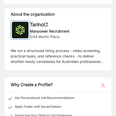
About the organization
Tarino
Manpower Recruitment
1/44 Martin Place
We run a structured hiring process - video screening,
practical tasks, and reference checks - to deliver
shortlist-ready candidates for Australian professional
services firms.
Why Create a Profile?
Get Personalized Job Recommendations
Apply Faster with Saved Details
Showcase Your Skills to Top Employers