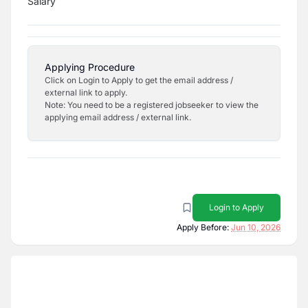
Salary
Applying Procedure
Click on Login to Apply to get the email address /
external link to apply.
Note: You need to be a registered jobseeker to view the
applying email address / external link.
Login to Apply
Apply Before:
Jun 10, 2026