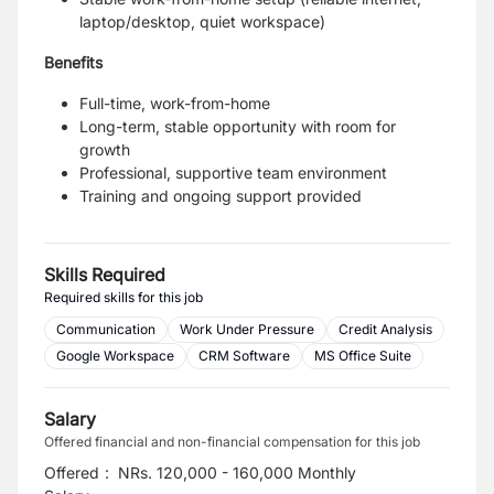
laptop/desktop, quiet workspace)
Benefits
Full-time, work-from-home
Long-term, stable opportunity with room for
growth
Professional, supportive team environment
Training and ongoing support provided
Skills Required
Required skills for this job
Communication
Work Under Pressure
Credit Analysis
Google Workspace
CRM Software
MS Office Suite
Salary
Offered financial and non-financial compensation for this job
Offered
:
NRs. 120,000 - 160,000 Monthly