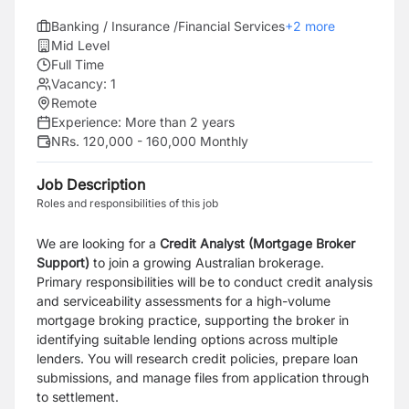
Banking / Insurance /Financial Services
+
2
more
Mid Level
Full Time
Vacancy:
1
Remote
Experience:
More than 2 years
NRs. 120,000 - 160,000 Monthly
Job Description
Roles and responsibilities of this job
We are looking for a
Credit Analyst (Mortgage Broker
Support)
to join a growing Australian brokerage.
Primary responsibilities will be to conduct credit analysis
and serviceability assessments for a high-volume
mortgage broking practice, supporting the broker in
identifying suitable lending options across multiple
lenders. You will research credit policies, prepare loan
submissions, and manage files from application through
to settlement.