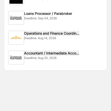
Loans Processor / Parabroker
Deadline:
Sep 04, 2026
Operations and Finance Coordin...
Deadline:
Aug 14, 2026
Accountant / Intermediate Acco...
Deadline:
Aug 20, 2026