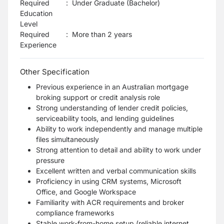
Required
:
Under Graduate (Bachelor)
Education
Level
Required
:
More than 2 years
Experience
Other Specification
Previous experience in an Australian mortgage
broking support or credit analysis role
Strong understanding of lender credit policies,
serviceability tools, and lending guidelines
Ability to work independently and manage multiple
files simultaneously
Strong attention to detail and ability to work under
pressure
Excellent written and verbal communication skills
Proficiency in using CRM systems, Microsoft
Office, and Google Workspace
Familiarity with ACR requirements and broker
compliance frameworks
Stable work-from-home setup (reliable internet,