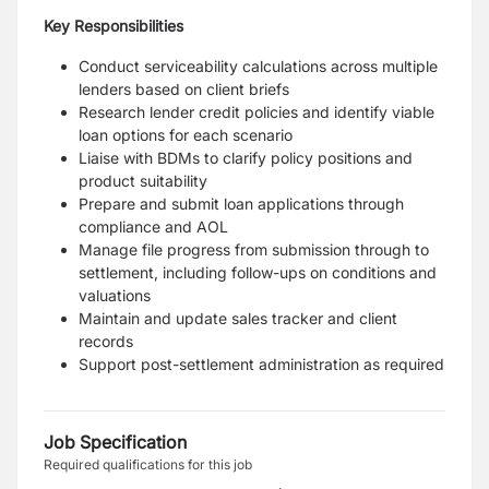
Key Responsibilities
Conduct serviceability calculations across multiple
lenders based on client briefs
Research lender credit policies and identify viable
loan options for each scenario
Liaise with BDMs to clarify policy positions and
product suitability
Prepare and submit loan applications through
compliance and AOL
Manage file progress from submission through to
settlement, including follow-ups on conditions and
valuations
Maintain and update sales tracker and client
records
Support post-settlement administration as required
Job Specification
Required qualifications for this job