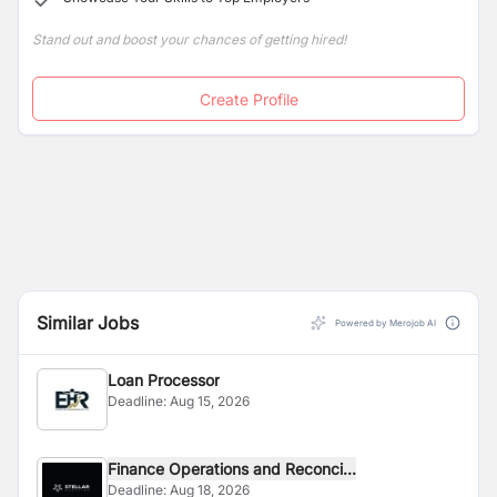
Stand out and boost your chances of getting hired!
Create Profile
Similar Jobs
Powered by Merojob AI
Loan Processor
Deadline:
Aug 15, 2026
Finance Operations and Reconci...
Deadline:
Aug 18, 2026