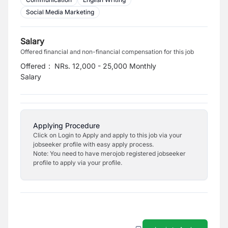
Social Media Marketing
Salary
Offered financial and non-financial compensation for this job
Offered
:
NRs. 12,000 - 25,000 Monthly
Salary
Applying Procedure
Click on Login to Apply and apply to this job via your
jobseeker profile with easy apply process.
Note: You need to have merojob registered jobseeker
profile to apply via your profile.