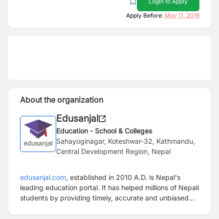
Login to Apply
Apply Before:
May 11, 2018
About the organization
Edusanjal
Education - School & Colleges
Sahayoginagar, Koteshwar-32, Kathmandu,
Central Development Region, Nepal
edusanjal.com
,
established in 2010 A.D.
is Nepal's
leading education portal.
I
t has helped millions of Nepali
students by providing timely, accurate and unbiased
information about courses, scholarships, careers,
colleges
since it’s very inception.