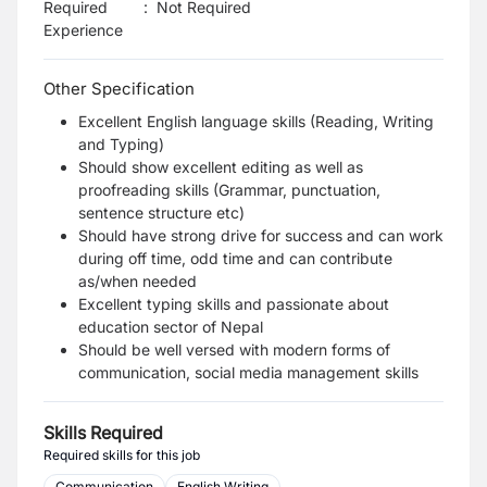
Required
:
Not Required
Experience
Other Specification
Excellent English language skills (Reading, Writing
and Typing)
Should show excellent editing as well as
proofreading skills (Grammar, punctuation,
sentence structure etc)
Should have strong drive for success and can work
during off time, odd time and can contribute
as/when needed
Excellent typing skills and passionate about
education sector of Nepal
Should be well versed with modern forms of
communication, social media management skills
Skills Required
Required skills for this job
Communication
English Writing