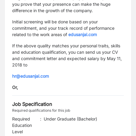
you prove that your presence can make the huge
difference in the growth of the company.
Initial screening will be done based on your
commitment, and your track record of performance
related to the work areas of
edusanjal.com
If the above quality matches your personal traits, skills
and education qualification, you can send us your
CV
and commitment letter and expected salary
by May 11,
2018
to
hr@edusanjal.com
Or,
Job Specification
Required qualifications for this job
Required
:
Under Graduate (Bachelor)
Education
Level