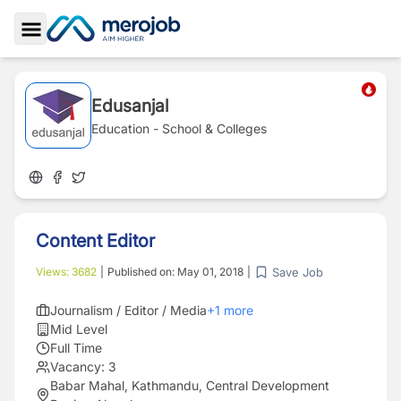
Toggle Sidebar
Edusanjal
Education - School & Colleges
Content Editor
Save Job
Views:
3682
|
Published on:
May 01, 2018
|
Journalism / Editor / Media
+
1
more
Mid Level
Full Time
Vacancy:
3
Babar Mahal, Kathmandu, Central Development