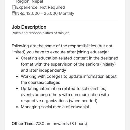
Region, Nepal
Experience:
Not Required
NRs. 12,000 - 25,000 Monthly
Job Description
Roles and responsibilities of this job
Following are the some of the responsibilities (but not
limited) you have to execute after joining edusanjal:
Creating education-related content in the designed
format with the supervision of the seniors (initially)
and later independently
Working with colleges to update information about
the courses/colleges
Updating information related to scholarships,
events among others with communication with
respective organizations (when needed).
Managing social media of edusanjal
Office Time:
7:30 am onwards (8 hours)