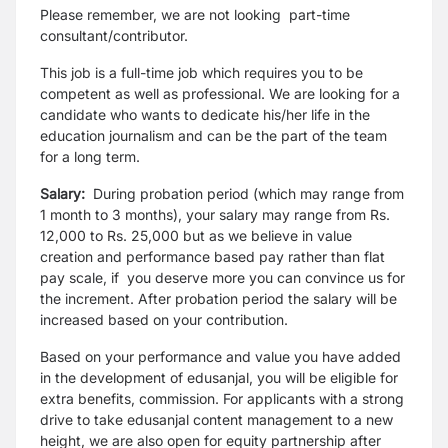
Please remember, we are not looking part-time
consultant/contributor.
This job is a full-time job which requires you to be
competent as well as professional. We are looking for a
candidate who wants to dedicate his/her life in the
education journalism and can be the part of the team
for a long term.
Salary:
During probation period
(which may range from
1 month to 3 months),
your salary may range from Rs.
12,000 to Rs. 25,000
but as we believe in value
creation and performance based pay rather than flat
pay scale,
if you deserve more you can convince us for
the increment.
After probation period the salary will be
increased based on your contribution.
Based on your performance and value you have added
in the development of edusanjal, you will be eligible for
extra benefits, commission. For applicants with a strong
drive to take edusanjal content management to a new
height, we are also open for equity partnership after