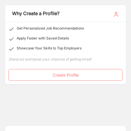
Why Create a Profile?
Get Personalized Job Recommendations
Apply Faster with Saved Details
Showcase Your Skills to Top Employers
Stand out and boost your chances of getting hired!
Create Profile