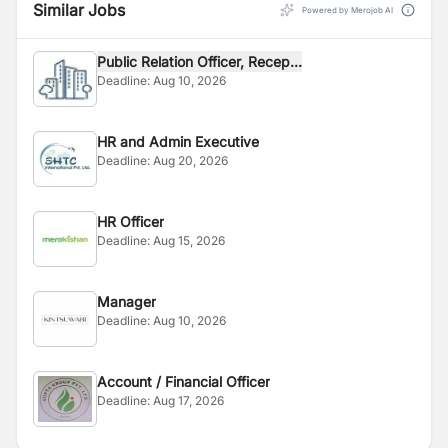
Similar Jobs
Powered by Merojob AI
Public Relation Officer, Recep...
Deadline:
Aug 10, 2026
HR and Admin Executive
Deadline:
Aug 20, 2026
HR Officer
Deadline:
Aug 15, 2026
Manager
Deadline:
Aug 10, 2026
Account / Financial Officer
Deadline:
Aug 17, 2026