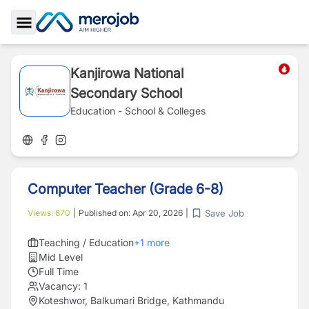
Toggle Sidebar
Kanjirowa National
Secondary School
Education - School & Colleges
Computer Teacher (Grade 6-8)
Save Job
Views:
870
|
Published on:
Apr 20, 2026
|
Teaching / Education
+
1
more
Mid Level
Full Time
Vacancy:
1
Koteshwor, Balkumari Bridge, Kathmandu