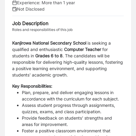
Experience:
More than 1 year
Not Disclosed
Job Description
Roles and responsibilities of this job
Kanjirowa National Secondary School
is seeking a
qualified and enthusiastic
Computer Teacher
for
students in
Grades 6 to 8
. The candidates will be
responsible for delivering high-quality lessons, fostering
a positive learning environment, and supporting
students' academic growth.
Key Responsibilities:
Plan, prepare, and deliver engaging lessons in
accordance with the curriculum for each subject.
Assess student progress through assignments,
quizzes, exams, and class participation.
Provide feedback on students’ strengths and
areas for improvement.
Foster a positive classroom environment that