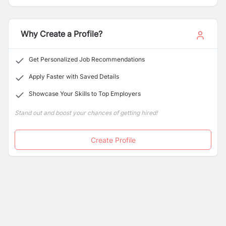
Why Create a Profile?
Get Personalized Job Recommendations
Apply Faster with Saved Details
Showcase Your Skills to Top Employers
Stand out and boost your chances of getting hired!
Create Profile