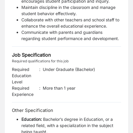
encourages student participation and inquiry.
Maintain discipline in the classroom and manage
student behavior effectively.
Collaborate with other teachers and school staff to
enhance the overall educational experience.
Communicate with parents and guardians
regarding student performance and development.
Job Specification
Required qualifications for this job
Required
:
Under Graduate (Bachelor)
Education
Level
Required
:
More than 1 year
Experience
Other Specification
Education:
Bachelor’s degree in Education, or a
related field, with a specialization in the subject
being taught.