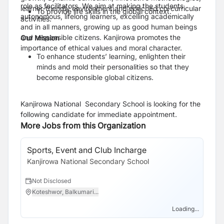
role as facilitators. We aim at making the students
learner-friendly environment and enriched co-curricular
To provide life skills in the global context.
autonomous, lifelong learners, excelling academically
activities.
and in all manners, growing up as good human beings
and responsible citizens. Kanjirowa promotes the
Our Mission
importance of ethical values and moral character.
To enhance students’ learning, enlighten their
minds and mold their personalities so that they
become responsible global citizens.
Kanjirowa National Secondary School is looking for the
following candidate for immediate appointment.
More Jobs from this Organization
Sports, Event and Club Incharge
Kanjirowa National Secondary School
Not Disclosed
Koteshwor, Balkumari...
Loading...