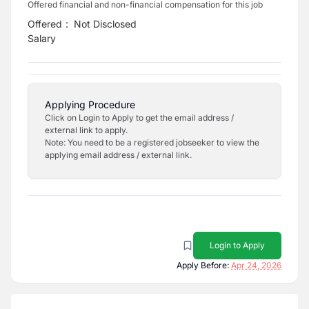
Offered financial and non-financial compensation for this job
Offered
:
Not Disclosed
Salary
Applying Procedure
Click on Login to Apply to get the email address /
external link to apply.
Note: You need to be a registered jobseeker to view the
applying email address / external link.
Login to Apply
Apply Before:
Apr 24, 2026