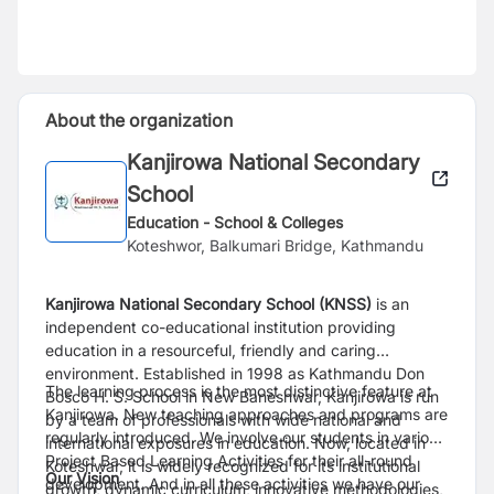
About the organization
Kanjirowa National Secondary
School
Education - School & Colleges
Koteshwor, Balkumari Bridge, Kathmandu
Kanjirowa National Secondary School (KNSS)
is an
independent co-educational institution providing
education in a resourceful, friendly and caring
environment. Established in 1998 as Kathmandu Don
The learning process is the most distinctive feature at
Bosco H. S. School in New Baneshwar, Kanjirowa is run
Kanjirowa. New teaching approaches and programs are
by a team of professionals with wide national and
regularly introduced. We involve our students in various
international exposures in education. Now, located in
Project Based Learning Activities for their all-round
Koteshwar, it is widely recognized for its institutional
Our Vision
development. And in all these activities we have our
growth, dynamic curriculum, innovative methodologies,