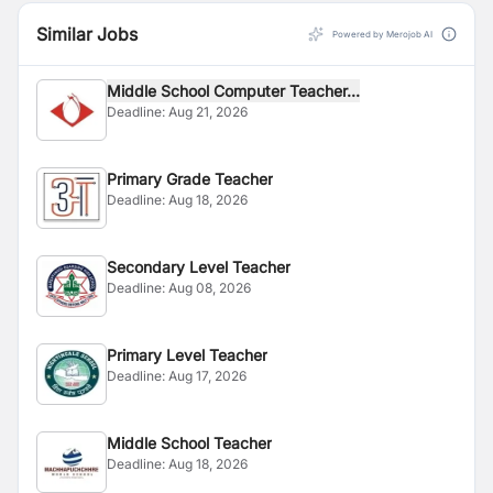
Similar Jobs
Powered by Merojob AI
Middle School Computer Teacher...
Deadline:
Aug 21, 2026
Primary Grade Teacher
Deadline:
Aug 18, 2026
Secondary Level Teacher
Deadline:
Aug 08, 2026
Primary Level Teacher
Deadline:
Aug 17, 2026
Middle School Teacher
Deadline:
Aug 18, 2026