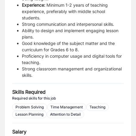
Experience:
Minimum 1-2 years of teaching
experience, preferably with middle school
students.
Strong communication and interpersonal skills.
Ability to design and implement engaging lesson
plans.
Good knowledge of the subject matter and the
curriculum for Grades 6 to 8.
Proficiency in computer usage and digital tools for
teaching.
Strong classroom management and organizational
skills.
Skills Required
Required skills for this job
Problem Solving
Time Management
Teaching
Lesson Planning
Attention to Detail
Salary