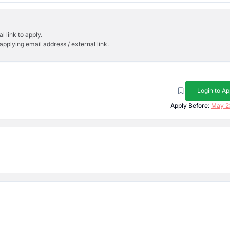
l link to apply.
applying email address / external link.
Login to Ap
Apply Before:
May 2