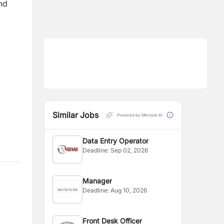
nd
Similar Jobs
Powered by Merojob AI
Data Entry Operator
Deadline:
Sep 02, 2026
Manager
Deadline:
Aug 10, 2026
Front Desk Officer