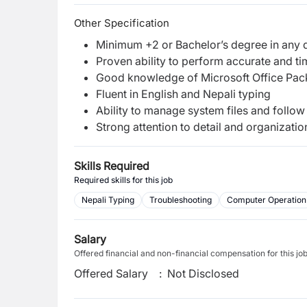
Other Specification
Minimum +2 or Bachelor’s degree in any d
Proven ability to perform accurate and ti
Good knowledge of Microsoft Office Pac
Fluent in English and Nepali typing
Ability to manage system files and foll
Strong attention to detail and organization
Skills Required
Required skills for this job
Nepali Typing
Troubleshooting
Computer Operation
Salary
Offered financial and non-financial compensation for this jo
Offered Salary
:
Not Disclosed