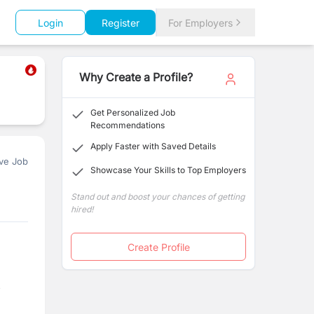
Login
Register
For Employers
Why Create a Profile?
Get Personalized Job
Recommendations
Apply Faster with Saved Details
ve Job
Showcase Your Skills to Top Employers
Stand out and boost your chances of getting
hired!
Create Profile
,