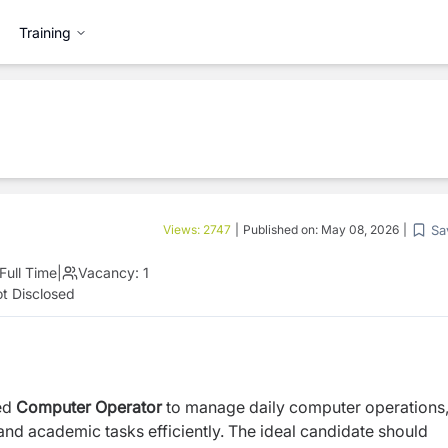
Training
Sa
Views:
2747
|
Published on:
May 08, 2026
|
Full Time
|
Vacancy:
1
t Disclosed
ted
Computer Operator
to manage daily computer operations
and academic tasks efficiently. The ideal candidate should