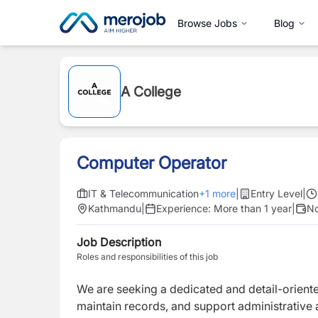
Browse Jobs
Blog
A College
Computer Operator
IT & Telecommunication
+
1
more
|
Entry Level
|
Kathmandu
|
Experience:
More than 1 year
|
No
Job Description
Roles and responsibilities of this job
We are seeking a dedicated and detail-orien
maintain records, and support administrative 