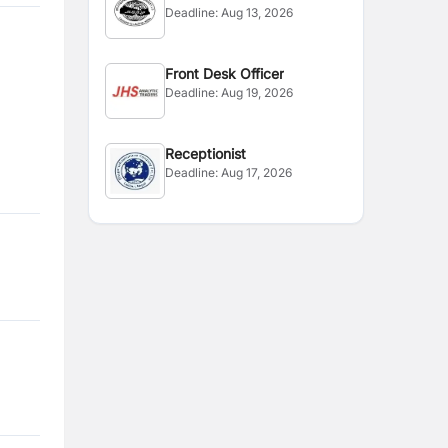
Deadline:
Aug 13, 2026
Front Desk Officer
Deadline:
Aug 19, 2026
Receptionist
Deadline:
Aug 17, 2026