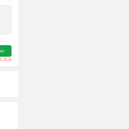
ply
3, 2026