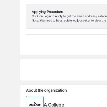
Applying Procedure
Click on Login to Apply to get the email address / externa
Note: You need to be a registered jobseeker to view the 
About the organization
A College