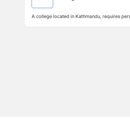
A college located in Kathmandu, requires per