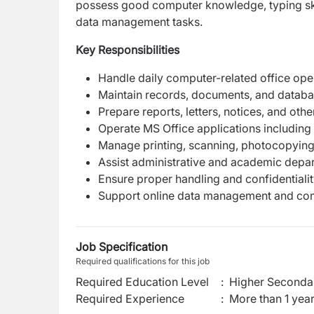
possess good computer knowledge, typing skil
data management tasks.
Key Responsibilities
Handle daily computer-related office oper
Maintain records, documents, and databa
Prepare reports, letters, notices, and othe
Operate MS Office applications including
Manage printing, scanning, photocopying,
Assist administrative and academic depar
Ensure proper handling and confidentialit
Support online data management and com
Job Specification
Required qualifications for this job
Required Education Level
:
Higher Secondar
Required Experience
:
More than 1 yea