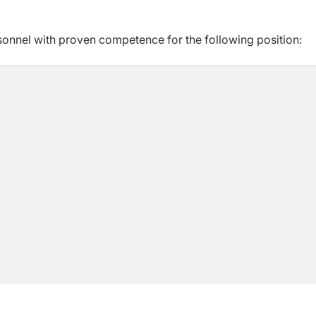
sonnel with proven competence for the following position: