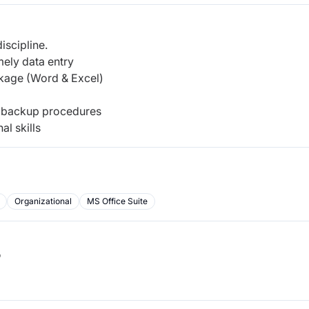
iscipline.
mely data entry
kage (Word & Excel)
ow backup procedures
al skills
Organizational
MS Office Suite
b