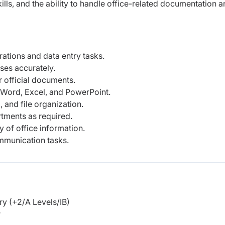
ls, and the ability to handle office-related documentation a
ations and data entry tasks.
ses accurately.
r official documents.
 Word, Excel, and PowerPoint.
 and file organization.
tments as required.
y of office information.
munication tasks.
y (+2/A Levels/IB)
r